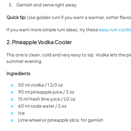
Garnish and serve right away.
Quick tip:
Use golden rum if you want a warmer, softer flavor. 
If you want more simple rum ideas, try these
easy rum cockta
2. Pineapple Vodka Cooler
This one is clean, cold and very easy to sip. Vodka lets the 
summer evening.
Ingredients
50 ml vodka / 1 2/3 oz
90 ml pineapple juice / 3 oz
15 ml fresh lime juice / 1/2 oz
60 ml soda water / 2 oz
Ice
Lime wheel or pineapple slice, for garnish