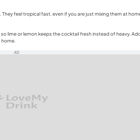
. They feel tropical fast, even if you are just mixing them at hom
t, so lime or lemon keeps the cocktail fresh instead of heavy. Ad
at home.
AD