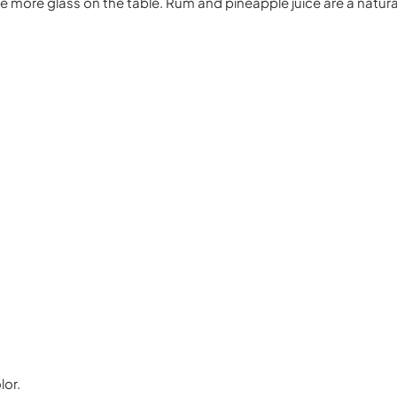
 one more glass on the table. Rum and pineapple juice are a natur
lor.