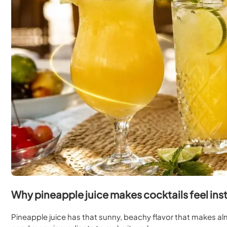
Why pineapple juice makes cocktails feel inst
Pineapple juice has that sunny, beachy flavor that makes almo