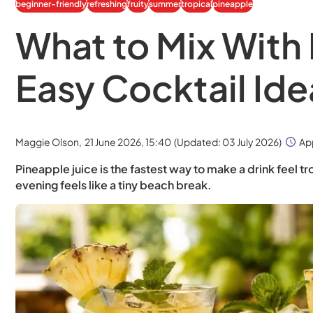
beginner-friendly
refreshing
fruity
summer
tropical
pineapple
What to Mix With 
Easy Cocktail Ide
Maggie Olson,
21 June 2026, 15:40
(Updated:
03 July 2026
)
Ap
Pineapple juice is the fastest way to make a drink feel tro
evening feels like a tiny beach break.