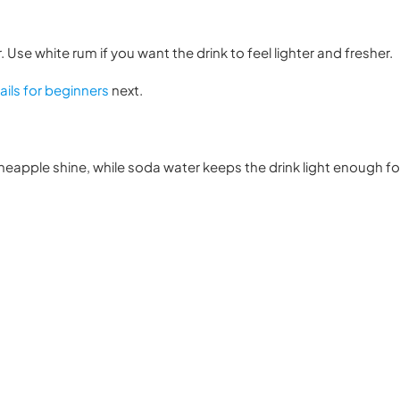
Use white rum if you want the drink to feel lighter and fresher.
ils for beginners
next.
pineapple shine, while soda water keeps the drink light enough for