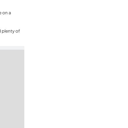
e on a
d plenty of