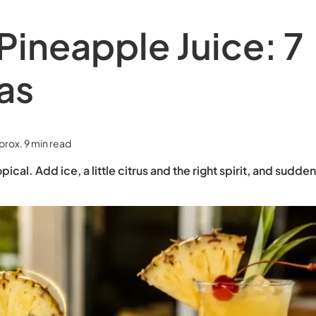
Pineapple Juice: 7
as
prox. 9 min read
pical. Add ice, a little citrus and the right spirit, and sudde