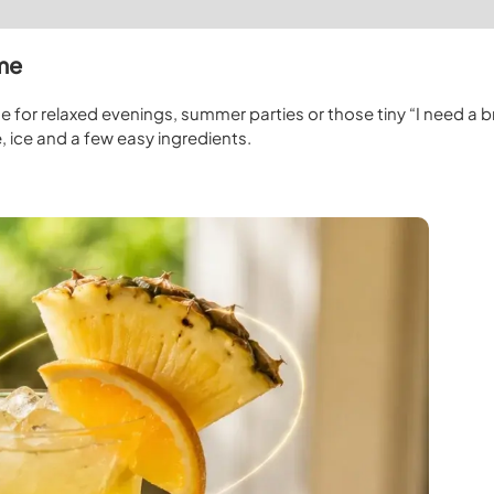
ome
e for relaxed evenings, summer parties or those tiny “I need a b
 ice and a few easy ingredients.