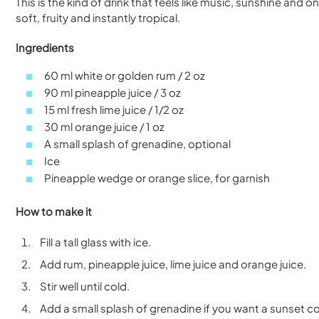
This is the kind of drink that feels like music, sunshine and
soft, fruity and instantly tropical.
Ingredients
60 ml white or golden rum / 2 oz
90 ml pineapple juice / 3 oz
15 ml fresh lime juice / 1/2 oz
30 ml orange juice / 1 oz
A small splash of grenadine, optional
Ice
Pineapple wedge or orange slice, for garnish
How to make it
Fill a tall glass with ice.
Add rum, pineapple juice, lime juice and orange juice.
Stir well until cold.
Add a small splash of grenadine if you want a sunset co