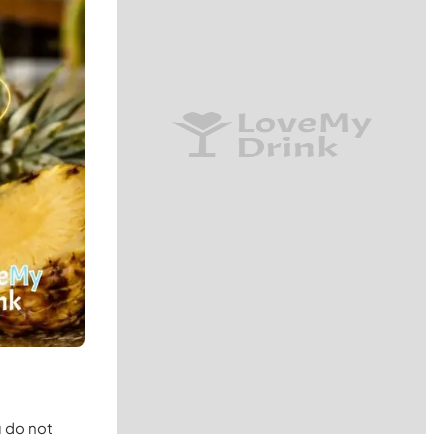
u do not