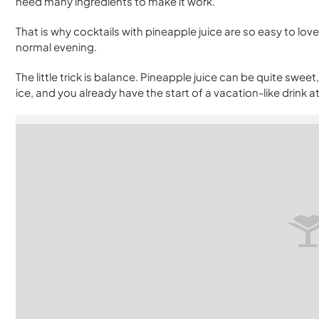
need many ingredients to make it work.
That is why cocktails with pineapple juice are so easy to love
normal evening.
The little trick is balance. Pineapple juice can be quite swee
ice, and you already have the start of a vacation-like drink 