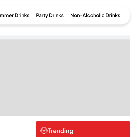
mmer Drinks
Party Drinks
Non-Alcoholic Drinks
Trending