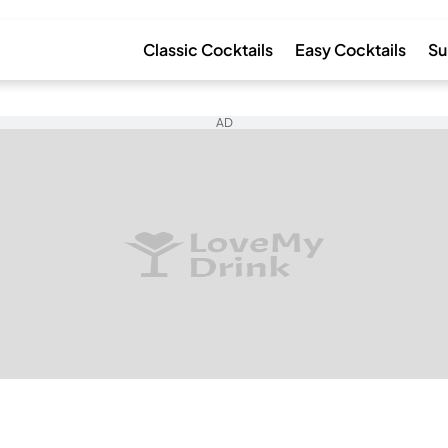
Classic Cocktails
Easy Cocktails
Su
AD