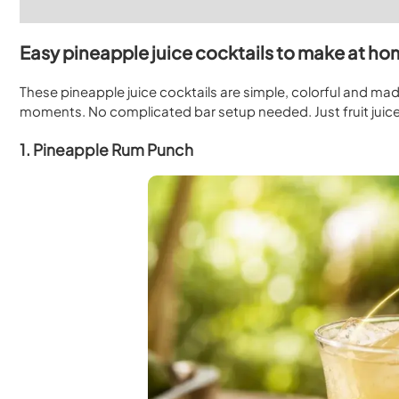
Easy pineapple juice cocktails to make at h
These pineapple juice cocktails are simple, colorful and mad
moments. No complicated bar setup needed. Just fruit juice,
1. Pineapple Rum Punch