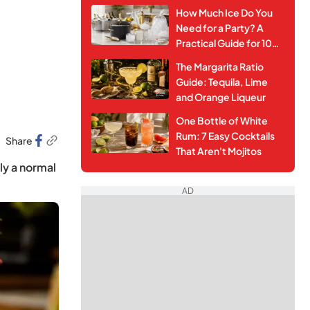
How Much Ice Do You
Need for a Party? A
Practical Guide for 10–
50 Guests
The Margarita Ratio
Guide: Tequila, Lime
and Orange Liqueur
One Bottle of White
Rum: 7 Easy Cocktails
Share
That Aren't Mojitos
nly a normal
AD