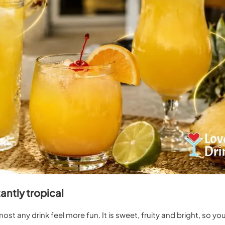
antly tropical
st any drink feel more fun. It is sweet, fruity and bright, so yo