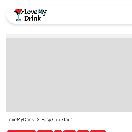
LoveMyDrink
Easy Cocktails