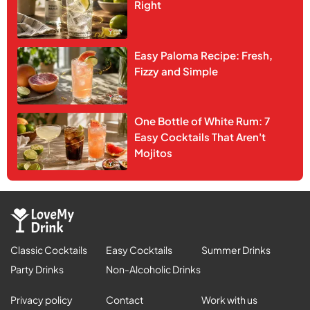
Right
Easy Paloma Recipe: Fresh,
Fizzy and Simple
One Bottle of White Rum: 7
Easy Cocktails That Aren't
Mojitos
Classic Cocktails
Easy Cocktails
Summer Drinks
Party Drinks
Non-Alcoholic Drinks
Privacy policy
Contact
Work with us