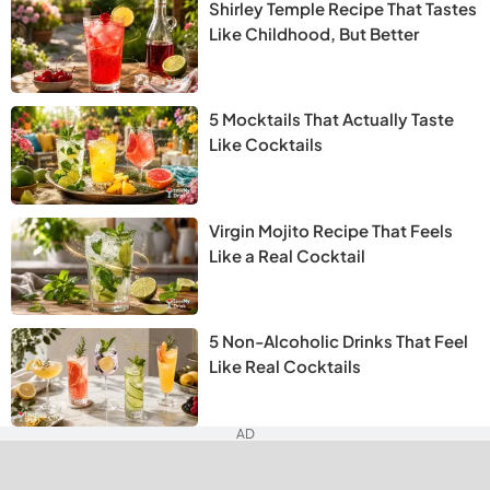
Shirley Temple Recipe That Tastes
Like Childhood, But Better
5 Mocktails That Actually Taste
Like Cocktails
Virgin Mojito Recipe That Feels
Like a Real Cocktail
5 Non-Alcoholic Drinks That Feel
Like Real Cocktails
AD