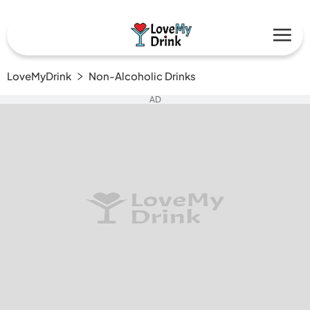
LoveMyDrink
Non-Alcoholic Drinks
AD