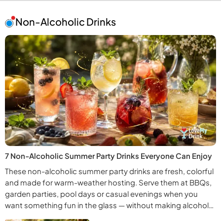
Non-Alcoholic Drinks
7 Non-Alcoholic Summer Party Drinks Everyone Can Enjoy
These non-alcoholic summer party drinks are fresh, colorful
and made for warm-weather hosting. Serve them at BBQs,
garden parties, pool days or casual evenings when you
want something fun in the glass — without making alcohol
the whole point.