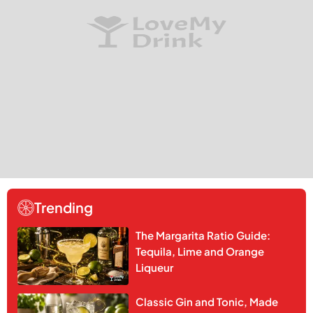
Trending
The Margarita Ratio Guide:
Tequila, Lime and Orange
Liqueur
Classic Gin and Tonic, Made