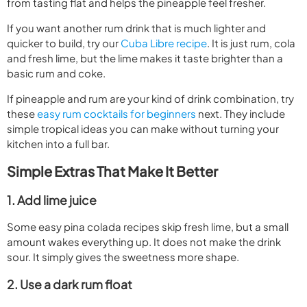
from tasting flat and helps the pineapple feel fresher.
If you want another rum drink that is much lighter and
quicker to build, try our
Cuba Libre recipe
. It is just rum, cola
and fresh lime, but the lime makes it taste brighter than a
basic rum and coke.
If pineapple and rum are your kind of drink combination, try
these
easy rum cocktails for beginners
next. They include
simple tropical ideas you can make without turning your
kitchen into a full bar.
Simple Extras That Make It Better
1. Add lime juice
Some easy pina colada recipes skip fresh lime, but a small
amount wakes everything up. It does not make the drink
sour. It simply gives the sweetness more shape.
2. Use a dark rum float