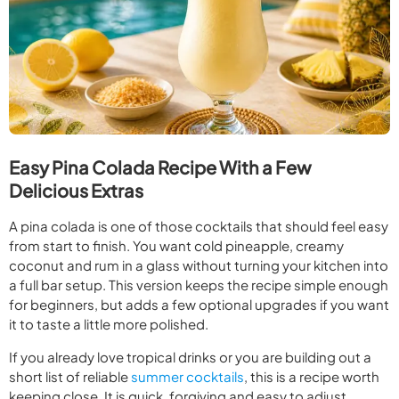
Easy Pina Colada Recipe With a Few
Delicious Extras
A pina colada is one of those cocktails that should feel easy
from start to finish. You want cold pineapple, creamy
coconut and rum in a glass without turning your kitchen into
a full bar setup. This version keeps the recipe simple enough
for beginners, but adds a few optional upgrades if you want
it to taste a little more polished.
If you already love tropical drinks or you are building out a
short list of reliable
summer cocktails
, this is a recipe worth
keeping close. It is quick, forgiving and easy to adjust