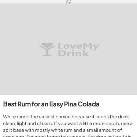
AD
Best Rum for an Easy Pina Colada
White rum is the easiest choice because it keeps the drink
clean, light and classic. If you want a little more depth, use a
split base with mostly white rum and a small amount of
aged rum. For most home bartenders, the simplest route is