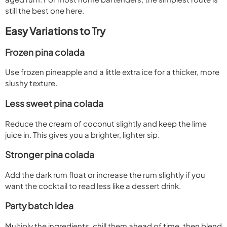
still the best one here.
Easy Variations to Try
Frozen pina colada
Use frozen pineapple and a little extra ice for a thicker, more
slushy texture.
Less sweet pina colada
Reduce the cream of coconut slightly and keep the lime
juice in. This gives you a brighter, lighter sip.
Stronger pina colada
Add the dark rum float or increase the rum slightly if you
want the cocktail to read less like a dessert drink.
Party batch idea
Multiply the ingredients, chill them ahead of time, then blend