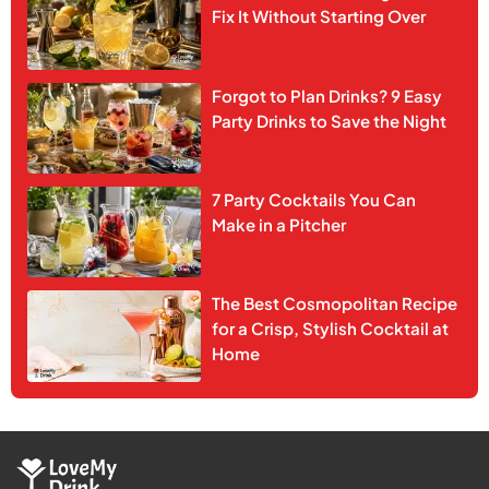
Fix It Without Starting Over
Forgot to Plan Drinks? 9 Easy
Party Drinks to Save the Night
7 Party Cocktails You Can
Make in a Pitcher
The Best Cosmopolitan Recipe
for a Crisp, Stylish Cocktail at
Home