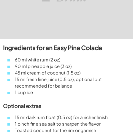
Ingredients for an Easy Pina Colada
60 ml white rum (2 oz)
90 ml pineapple juice (3 oz)
45 ml cream of coconut (1.5 oz)
15 ml fresh lime juice (0.5 oz), optional but
recommended for balance
1 cup ice
Optional extras
15 ml dark rum float (0.5 oz) for a richer finish
1 pinch fine sea salt to sharpen the flavor
Toasted coconut for the rim or garnish