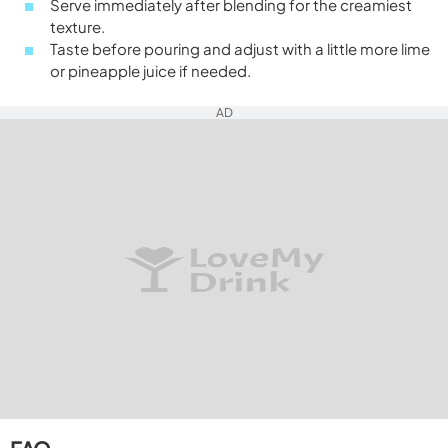
Serve immediately after blending for the creamiest
texture.
Taste before pouring and adjust with a little more lime
or pineapple juice if needed.
AD