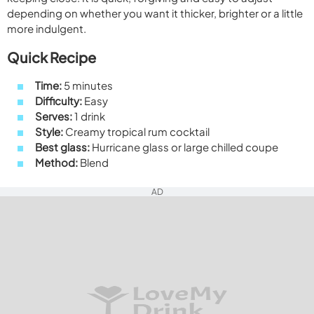
depending on whether you want it thicker, brighter or a little
more indulgent.
Quick Recipe
Time:
5 minutes
Difficulty:
Easy
Serves:
1 drink
Style:
Creamy tropical rum cocktail
Best glass:
Hurricane glass or large chilled coupe
Method:
Blend
AD