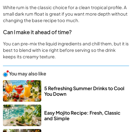
White rum is the classic choice for a clean tropical profile. A
small dark rum float is great if you want more depth without
changing the base recipe too much.
Can I make it ahead of time?
You can pre-mix the liquid ingredients and chill them, but it is
best to blend with ice right before serving so the drink
keeps its creamy texture.
You may also like
5 Refreshing Summer Drinks to Cool 
You Down
Easy Mojito Recipe: Fresh, Classic 
and Simple