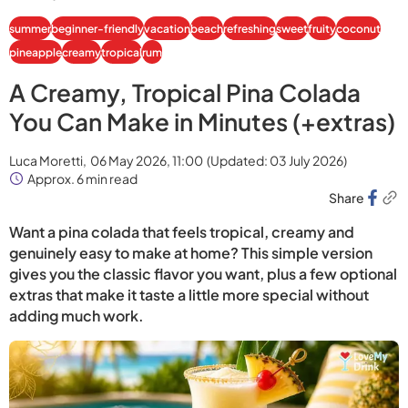
summer
beginner-friendly
vacation
beach
refreshing
sweet
fruity
coconut
pineapple
creamy
tropical
rum
A Creamy, Tropical Pina Colada
You Can Make in Minutes (+extras)
Luca Moretti,
06 May 2026, 11:00
(Updated:
03 July 2026
)
Approx. 6 min read
Share
Want a pina colada that feels tropical, creamy and
genuinely easy to make at home? This simple version
gives you the classic flavor you want, plus a few optional
extras that make it taste a little more special without
adding much work.