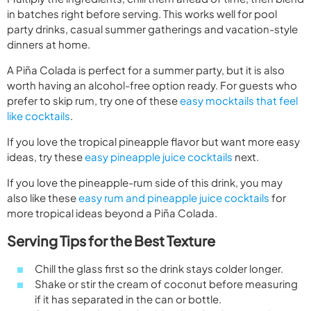
in batches right before serving. This works well for pool
party drinks, casual summer gatherings and vacation-style
dinners at home.
A Piña Colada is perfect for a summer party, but it is also
worth having an alcohol-free option ready. For guests who
prefer to skip rum, try one of these
easy mocktails that feel
like cocktails
.
If you love the tropical pineapple flavor but want more easy
ideas, try these
easy pineapple juice cocktails
next.
If you love the pineapple-rum side of this drink, you may
also like these
easy rum and pineapple juice cocktails
for
more tropical ideas beyond a Piña Colada.
Serving Tips for the Best Texture
Chill the glass first so the drink stays colder longer.
Shake or stir the cream of coconut before measuring
if it has separated in the can or bottle.