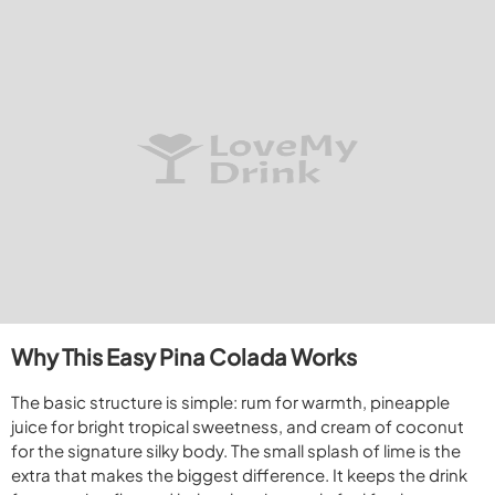
Why This Easy Pina Colada Works
The basic structure is simple: rum for warmth, pineapple
juice for bright tropical sweetness, and cream of coconut
for the signature silky body. The small splash of lime is the
extra that makes the biggest difference. It keeps the drink