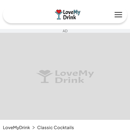
AD
LoveMyDrink
Classic Cocktails