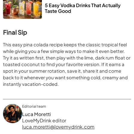
5 Easy Vodka Drinks That Actually 
Taste Good
Final Sip
This easy pina colada recipe keeps the classic tropical feel
while giving you a few simple ways to make it even better.
Try it as written first, then play with the lime, dark rum float or
toasted coconut to find your favorite version. If it earns a
spot in your summer rotation, save it, share it and come
back to it whenever you want something cold, creamy and
instantly vacation-coded.
Editorial team
Luca Moretti
LoveMyDrink editor
luca.moretti@lovemydrink.com