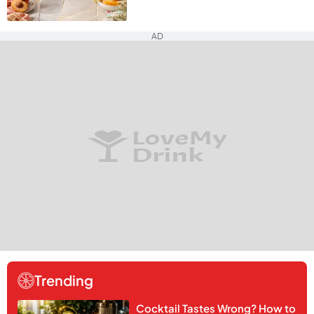
AD
Trending
Cocktail Tastes Wrong? How to