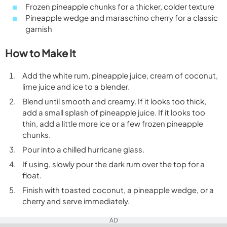
Frozen pineapple chunks for a thicker, colder texture
Pineapple wedge and maraschino cherry for a classic
garnish
How to Make It
Add the white rum, pineapple juice, cream of coconut,
lime juice and ice to a blender.
Blend until smooth and creamy. If it looks too thick,
add a small splash of pineapple juice. If it looks too
thin, add a little more ice or a few frozen pineapple
chunks.
Pour into a chilled hurricane glass.
If using, slowly pour the dark rum over the top for a
float.
Finish with toasted coconut, a pineapple wedge, or a
cherry and serve immediately.
AD