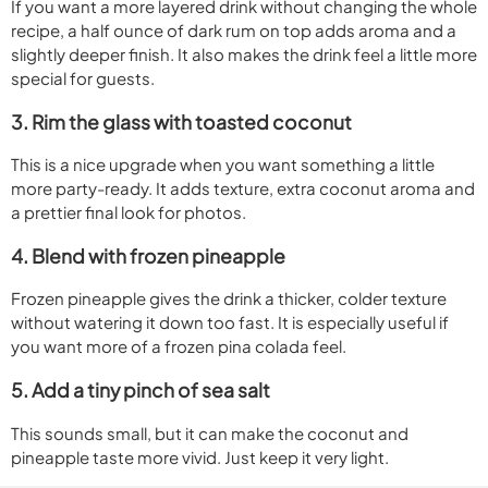
If you want a more layered drink without changing the whole
recipe, a half ounce of dark rum on top adds aroma and a
slightly deeper finish. It also makes the drink feel a little more
special for guests.
3. Rim the glass with toasted coconut
This is a nice upgrade when you want something a little
more party-ready. It adds texture, extra coconut aroma and
a prettier final look for photos.
4. Blend with frozen pineapple
Frozen pineapple gives the drink a thicker, colder texture
without watering it down too fast. It is especially useful if
you want more of a frozen pina colada feel.
5. Add a tiny pinch of sea salt
This sounds small, but it can make the coconut and
pineapple taste more vivid. Just keep it very light.