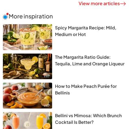
View more articles
More inspiration
Spicy Margarita Recipe: Mild,
Medium or Hot
The Margarita Ratio Guide:
Tequila, Lime and Orange Liqueur
How to Make Peach Purée for
Bellinis
Bellini vs Mimosa: Which Brunch
Cocktail Is Better?