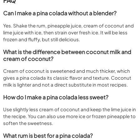
FAQ
Can I make a pina colada without a blender?
Yes. Shake the rum, pineapple juice, cream of coconut and
lime juice with ice, then strain over fresh ice. It will be less
frozen and fluffy, but still delicious.
What is the difference between coconut milk and
cream of coconut?
Cream of coconut is sweetened and much thicker, which
gives a pina colada its classic flavor and texture. Coconut
milk is lighter and not a direct substitute in most recipes.
How do I make a pina colada less sweet?
Use slightly less cream of coconut and keep the lime juice in
the recipe. You can also use more ice or frozen pineapple to
soften the sweetness.
What rum is best for a pina colada?