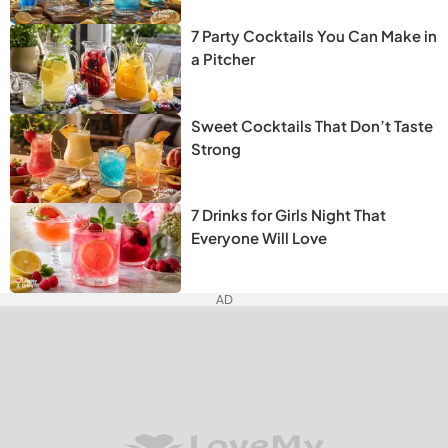
7 Party Cocktails You Can Make in
a Pitcher
Sweet Cocktails That Don’t Taste
Strong
7 Drinks for Girls Night That
Everyone Will Love
AD