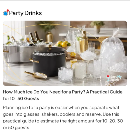
Party Drinks
How Much Ice Do You Need for a Party? A Practical Guide
for 10–50 Guests
Planning ice for a party is easier when you separate what
goes into glasses, shakers, coolers and reserve. Use this
practical guide to estimate the right amount for 10, 20, 30
or 50 guests.