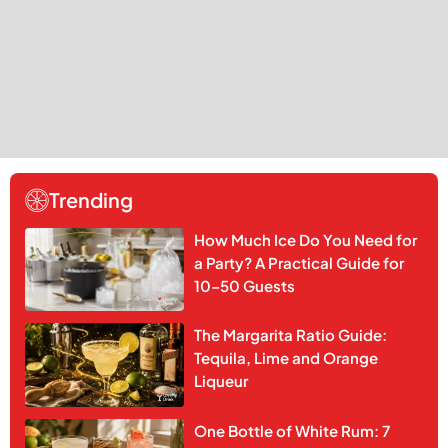
Trending
How Much Ice Do You Need for
a Party? A Practical Guide for
10–50 Guests
The Margarita Ratio Guide:
Tequila, Lime and Orange
Liqueur
One Bottle of White Rum: 7