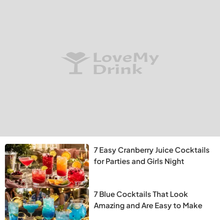
7 Easy Cranberry Juice Cocktails
for Parties and Girls Night
7 Blue Cocktails That Look
Amazing and Are Easy to Make