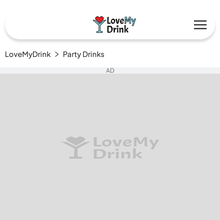
LoveMyDrink
Party Drinks
AD