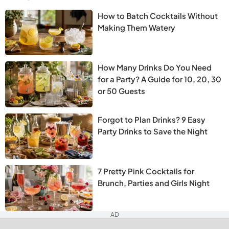
How to Batch Cocktails Without
Making Them Watery
How Many Drinks Do You Need
for a Party? A Guide for 10, 20, 30
or 50 Guests
Forgot to Plan Drinks? 9 Easy
Party Drinks to Save the Night
7 Pretty Pink Cocktails for
Brunch, Parties and Girls Night
AD