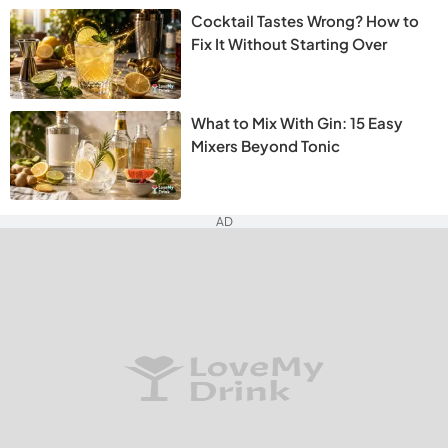
Cocktail Tastes Wrong? How to
Fix It Without Starting Over
What to Mix With Gin: 15 Easy
Mixers Beyond Tonic
AD