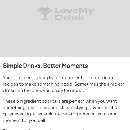
Simple Drinks, Better Moments
You don’t need a long list of ingredients or complicated
recipes to make something good. Sometimes the simplest
drinks are the ones you enjoy the most.
These 3 ingredient cocktails are perfect when you want
something quick, easy and still satisfying — whether it’s a
quiet evening, a last-minute get-together or just a small
moment for yourself.