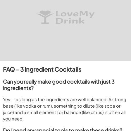
FAQ – 3 Ingredient Cocktails
Can you really make good cocktails with just 3
ingredients?
Yes — as long as the ingredients are well balanced. A strong
base (like vodka or rum), something to dilute (like soda or
juice) and a small element for balance (like citrus) is often all
you need.
Do I need any special tools to make these drinks?