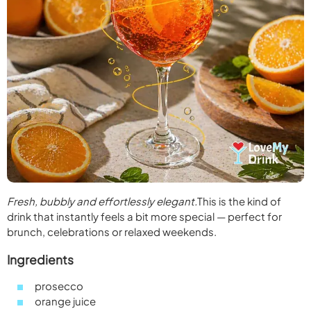
Fresh, bubbly and effortlessly elegant.
This is the kind of
drink that instantly feels a bit more special — perfect for
brunch, celebrations or relaxed weekends.
Ingredients
prosecco
orange juice