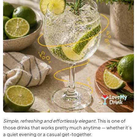
Simple, refreshing and effortlessly elegant.
This is one of
those drinks that works pretty much anytime — whether it’s
a quiet evening or a casual get-together.