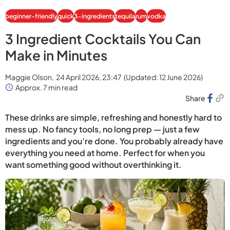
beginner-friendly
quick
3-ingredients
tequila
rum
vodka
3 Ingredient Cocktails You Can
Make in Minutes
Maggie Olson,
24 April 2026, 23:47
(Updated:
12 June 2026
)
Approx. 7 min read
Share
These drinks are simple, refreshing and honestly hard to
mess up. No fancy tools, no long prep — just a few
ingredients and you’re done. You probably already have
everything you need at home. Perfect for when you
want something good without overthinking it.