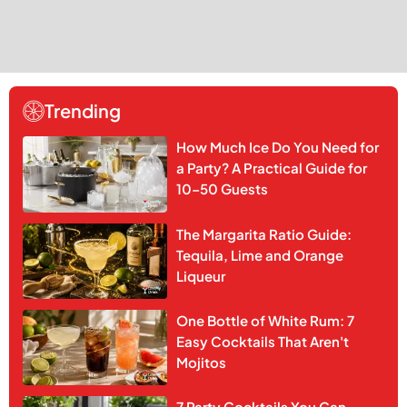
Trending
How Much Ice Do You Need for
a Party? A Practical Guide for
10–50 Guests
The Margarita Ratio Guide:
Tequila, Lime and Orange
Liqueur
One Bottle of White Rum: 7
Easy Cocktails That Aren't
Mojitos
7 Party Cocktails You Can