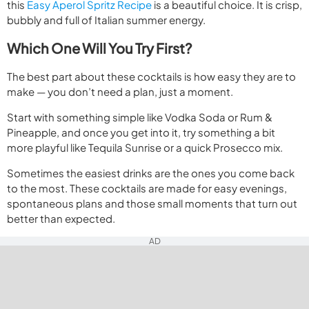
this
Easy Aperol Spritz Recipe
is a beautiful choice. It is crisp,
bubbly and full of Italian summer energy.
Which One Will You Try First?
The best part about these cocktails is how easy they are to
make — you don’t need a plan, just a moment.
Start with something simple like Vodka Soda or Rum &
Pineapple, and once you get into it, try something a bit
more playful like Tequila Sunrise or a quick Prosecco mix.
Sometimes the easiest drinks are the ones you come back
to the most. These cocktails are made for easy evenings,
spontaneous plans and those small moments that turn out
better than expected.
AD