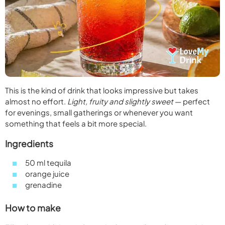
This is the kind of drink that looks impressive but takes
almost no effort.
Light, fruity and slightly sweet
— perfect
for evenings, small gatherings or whenever you want
something that feels a bit more special.
Ingredients
50 ml tequila
orange juice
grenadine
How to make