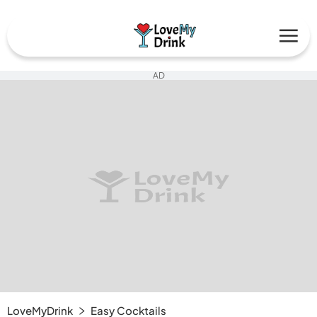
AD
LoveMyDrink
Easy Cocktails