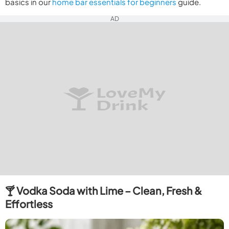
basics in our
home bar essentials for beginners
guide.
AD
🍸 Vodka Soda with Lime – Clean, Fresh &
Effortless