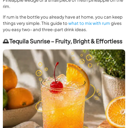
rim.
If rum is the bottle you already have at home, you can keep
things very simple. This guide to
what to mix with rum
gives
you easy two- and three-part drink ideas.
🌅 Tequila Sunrise – Fruity, Bright & Effortless