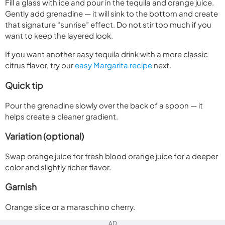
Fill a glass with ice and pour in the tequila and orange juice.
Gently add grenadine — it will sink to the bottom and create
that signature “sunrise” effect. Do not stir too much if you
want to keep the layered look.
If you want another easy tequila drink with a more classic
citrus flavor, try our
easy Margarita recipe
next.
Quick tip
Pour the grenadine slowly over the back of a spoon — it
helps create a cleaner gradient.
Variation (optional)
Swap orange juice for fresh blood orange juice for a deeper
color and slightly richer flavor.
Garnish
Orange slice or a maraschino cherry.
AD