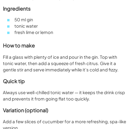
Ingredients
50 ml gin
tonic water
fresh lime or lemon
How to make
Fill a glass with plenty of ice and pour in the gin. Top with
tonic water, then add a squeeze of fresh citrus. Give it a
gentle stir and serve immediately while it’s cold and fizzy.
Quick tip
Always use well-chilled tonic water — it keeps the drink crisp
and prevents it from going flat too quickly.
Variation (optional)
Add a few slices of cucumber for a more refreshing, spa-like
version.