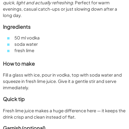
quick, light and actually refreshing
. Perfect for warm
evenings, casual catch-ups or just slowing down after a
long day.
Ingredients
50 ml vodka
soda water
fresh lime
How to make
Fill a glass with ice, pour in vodka, top with soda water and
squeeze in fresh lime juice. Give it a gentle stir and serve
immediately.
Quick tip
Fresh lime juice makes a huge difference here — it keeps the
drink crisp and clean instead of flat.
Garnish (optional)