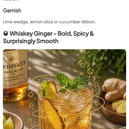
Garnish
Lime wedge, lemon slice or cucumber ribbon.
🥃 Whiskey Ginger – Bold, Spicy &
Surprisingly Smooth