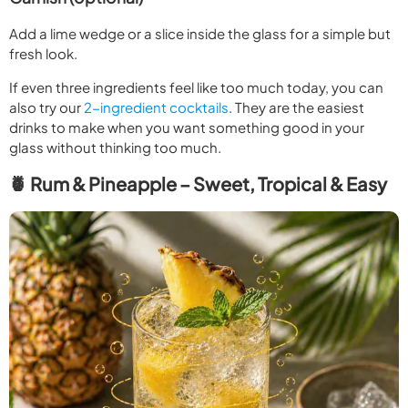
Add a lime wedge or a slice inside the glass for a simple but
fresh look.
If even three ingredients feel like too much today, you can
also try our
2-ingredient cocktails
. They are the easiest
drinks to make when you want something good in your
glass without thinking too much.
🍍 Rum & Pineapple – Sweet, Tropical & Easy