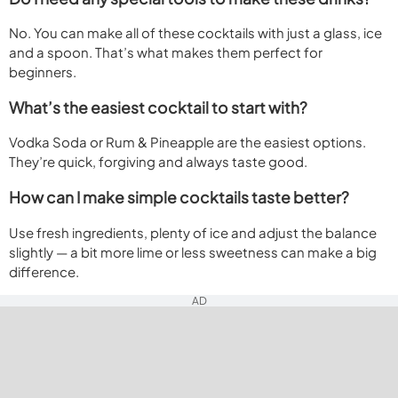
No. You can make all of these cocktails with just a glass, ice
and a spoon. That’s what makes them perfect for
beginners.
What’s the easiest cocktail to start with?
Vodka Soda or Rum & Pineapple are the easiest options.
They’re quick, forgiving and always taste good.
How can I make simple cocktails taste better?
Use fresh ingredients, plenty of ice and adjust the balance
slightly — a bit more lime or less sweetness can make a big
difference.
AD