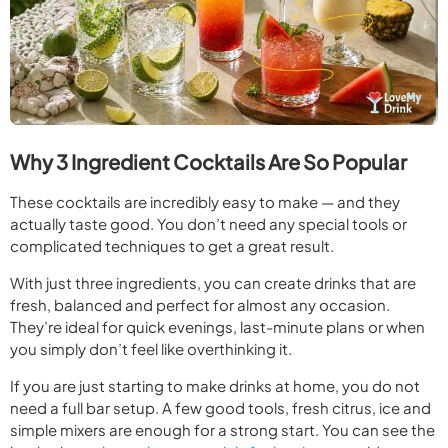
Why 3 Ingredient Cocktails Are So Popular
These cocktails are incredibly easy to make — and they
actually taste good. You don’t need any special tools or
complicated techniques to get a great result.
With just three ingredients, you can create drinks that are
fresh, balanced and perfect for almost any occasion.
They’re ideal for quick evenings, last-minute plans or when
you simply don’t feel like overthinking it.
If you are just starting to make drinks at home, you do not
need a full bar setup. A few good tools, fresh citrus, ice and
simple mixers are enough for a strong start. You can see the