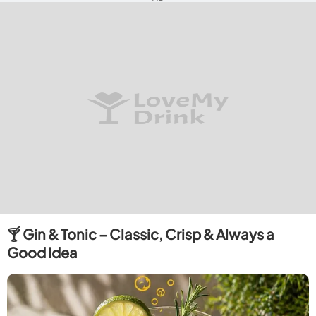
🍸 Gin & Tonic – Classic, Crisp & Always a
Good Idea