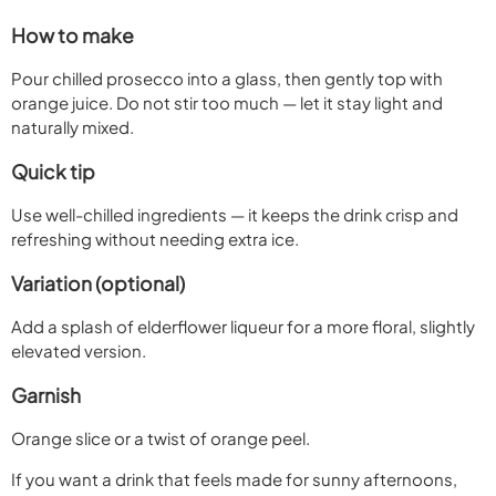
How to make
Pour chilled prosecco into a glass, then gently top with
orange juice. Do not stir too much — let it stay light and
naturally mixed.
Quick tip
Use well-chilled ingredients — it keeps the drink crisp and
refreshing without needing extra ice.
Variation (optional)
Add a splash of elderflower liqueur for a more floral, slightly
elevated version.
Garnish
Orange slice or a twist of orange peel.
If you want a drink that feels made for sunny afternoons,