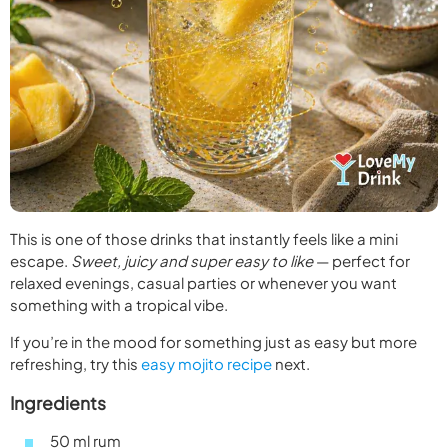
This is one of those drinks that instantly feels like a mini
escape.
Sweet, juicy and super easy to like
— perfect for
relaxed evenings, casual parties or whenever you want
something with a tropical vibe.
If you’re in the mood for something just as easy but more
refreshing, try this
easy mojito recipe
next.
Ingredients
50 ml rum