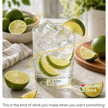
This is the kind of drink you make when you want something