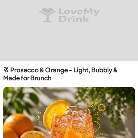
🥂 Prosecco & Orange – Light, Bubbly &
Made for Brunch