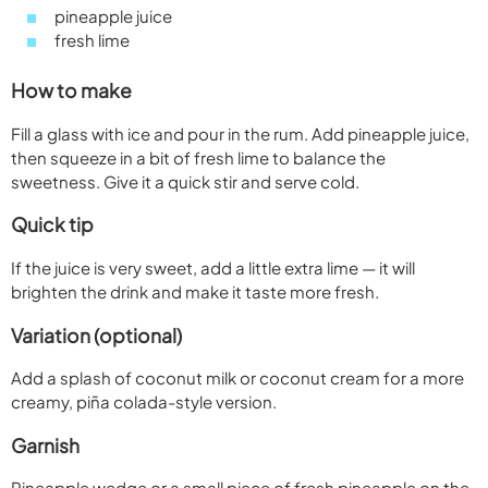
pineapple juice
fresh lime
How to make
Fill a glass with ice and pour in the rum. Add pineapple juice,
then squeeze in a bit of fresh lime to balance the
sweetness. Give it a quick stir and serve cold.
Quick tip
If the juice is very sweet, add a little extra lime — it will
brighten the drink and make it taste more fresh.
Variation (optional)
Add a splash of coconut milk or coconut cream for a more
creamy, piña colada-style version.
Garnish
Pineapple wedge or a small piece of fresh pineapple on the