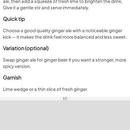
ale, then add a squeeze of fresh lime to brighten the drink.
Give it a gentle stir and serve immediately.
Quick tip
Choose a good quality ginger ale with a noticeable ginger
kick — it makes the drink feel more balanced and less sweet.
Variation (optional)
Swap ginger ale for ginger beer if you want a stronger, more
spicy version.
Garnish
Lime wedge or a thin slice of fresh ginger.
AD