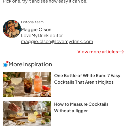
Pick one, try it and see how easy it can be.
Editorial team
Maggie Olson
LoveMyDrink editor
maggie.olson@lovemydrink.com
View more articles
More inspiration
One Bottle of White Rum: 7 Easy
Cocktails That Aren't Mojitos
How to Measure Cocktails
Without a Jigger