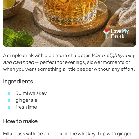
A simple drink with a bit more character.
Warm, slightly spicy
and balanced
— perfect for evenings, slower moments or
when you want something a little deeper without any effort.
Ingredients
50 ml whiskey
ginger ale
fresh lime
How to make
Fill a glass with ice and pour in the whiskey. Top with ginger