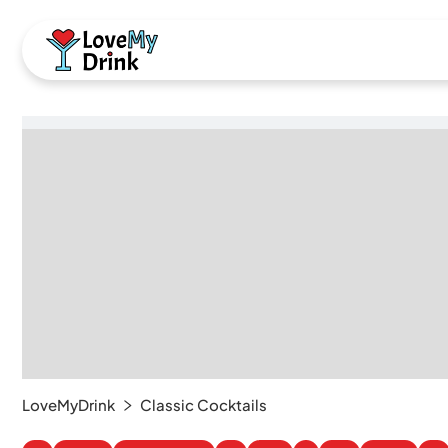
LoveMyDrink
Classic Cocktails