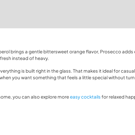
 Aperol brings a gentle bittersweet orange flavor, Prosecco adds 
fresh instead of heavy.
rything is built right in the glass. That makes it ideal for casual
hen you want something that feels a little special without turnin
t home, you can also explore more
easy cocktails
for relaxed hap