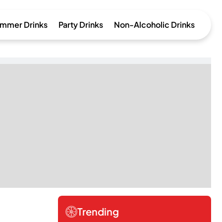
mmer Drinks
Party Drinks
Non-Alcoholic Drinks
Trending