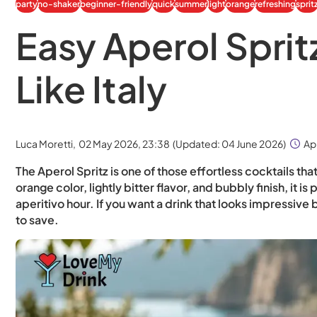
party
no-shaker
beginner-friendly
quick
summer
light
orange
refreshing
sprit
Easy Aperol Sprit
Like Italy
Luca Moretti,
02 May 2026, 23:38
(Updated:
04 June 2026
)
Ap
The Aperol Spritz is one of those effortless cocktails tha
orange color, lightly bitter flavor, and bubbly finish, it
aperitivo hour. If you want a drink that looks impressive 
to save.