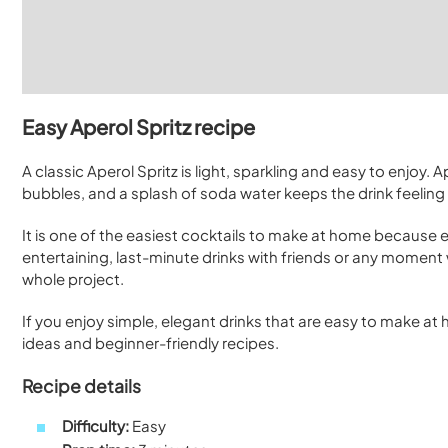
Easy Aperol Spritz recipe
A classic Aperol Spritz is light, sparkling and easy to enjoy.
bubbles, and a splash of soda water keeps the drink feeling 
It is one of the easiest cocktails to make at home because eve
entertaining, last-minute drinks with friends or any moment w
whole project.
If you enjoy simple, elegant drinks that are easy to make a
ideas and beginner-friendly recipes.
Recipe details
Difficulty:
Easy