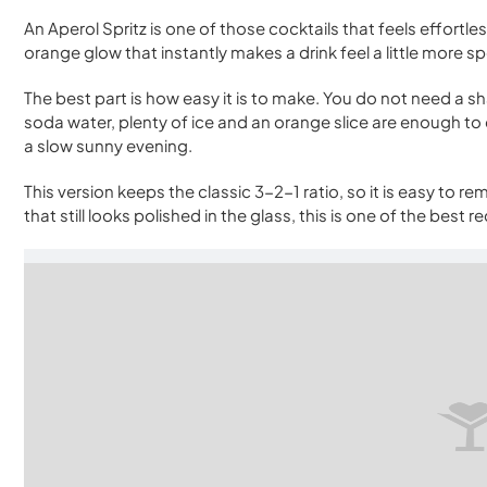
An Aperol Spritz is one of those cocktails that feels effortles
orange glow that instantly makes a drink feel a little more sp
The best part is how easy it is to make. You do not need a s
soda water, plenty of ice and an orange slice are enough to c
a slow sunny evening.
This version keeps the classic 3-2-1 ratio, so it is easy to 
that still looks polished in the glass, this is one of the best 