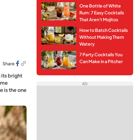
One Bottle of White
Rum: 7 Easy Cocktails
That Aren't Mojitos
How to Batch Cocktails
Without Making Them
Watery
7 Party Cocktails You
Can Make in a Pitcher
Share
its bright
home
AD
e is the one