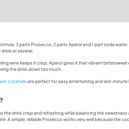
ormula: 3 parts Prosecco, 2 parts Aperol and 1 part soda water. I
drink or several.
kling wine keeps it crisp, Aperol gives it that vibrant bitterswee
tering the drink down too much.
ient cocktails
are perfect for easy entertaining and last-minut
z?
eps the drink crisp and refreshing while balancing the sweetness
e. A simple, reliable Prosecco works very well because the cockt