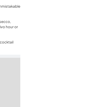
 unmistakable
osecco,
ivo hour or
 cocktail