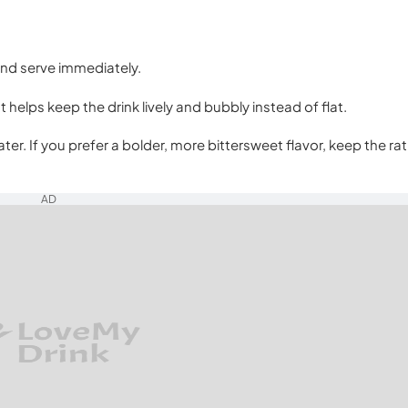
 and serve immediately.
It helps keep the drink lively and bubbly instead of flat.
ter. If you prefer a bolder, more bittersweet flavor, keep the rat
AD