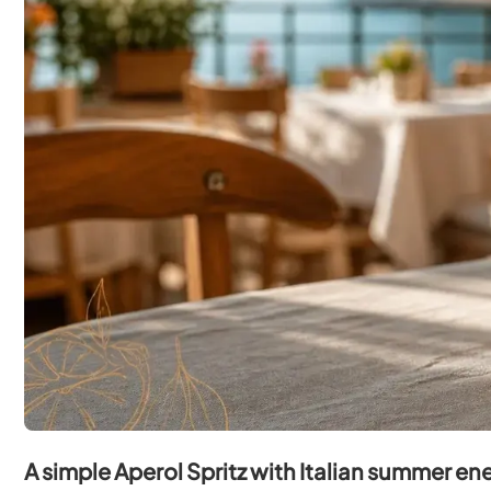
A simple Aperol Spritz with Italian summer en