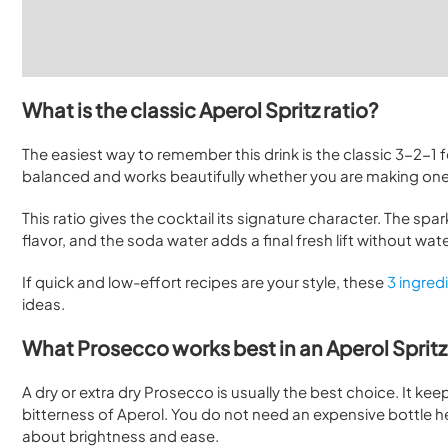
What is the classic Aperol Spritz ratio?
The easiest way to remember this drink is the classic 3-2-1 f
balanced and works beautifully whether you are making one 
This ratio gives the cocktail its signature character. The spar
flavor, and the soda water adds a final fresh lift without wa
If quick and low-effort recipes are your style, these
3 ingred
ideas.
What Prosecco works best in an Aperol Sprit
A dry or extra dry Prosecco is usually the best choice. It ke
bitterness of Aperol. You do not need an expensive bottle her
about brightness and ease.