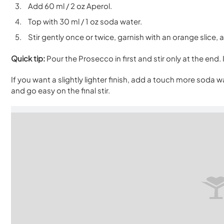
Add 60 ml / 2 oz Aperol.
Top with 30 ml / 1 oz soda water.
Stir gently once or twice, garnish with an orange slice,
Quick tip:
Pour the Prosecco in first and stir only at the end. 
If you want a slightly lighter finish, add a touch more soda wa
and go easy on the final stir.