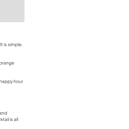
t is simple,
t orange
e happy hour
 and
ail is all