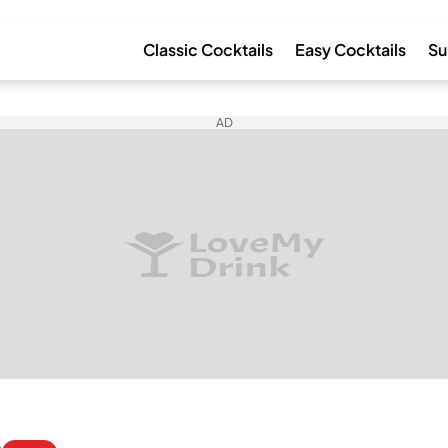
Classic Cocktails
Easy Cocktails
Su
AD