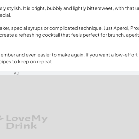
sly stylish. It is bright, bubbly and lightly bittersweet, with that
ecial.
haker, special syrups or complicated technique. Just Aperol, Pr
reate a refreshing cocktail that feels perfect for brunch, aperit
remember and even easier to make again. If you want a low-effort
recipes to keep on repeat.
AD