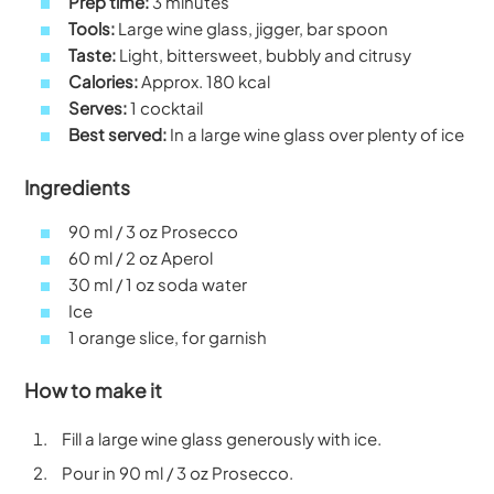
Prep time:
3 minutes
Tools:
Large wine glass, jigger, bar spoon
Taste:
Light, bittersweet, bubbly and citrusy
Calories:
Approx. 180 kcal
Serves:
1 cocktail
Best served:
In a large wine glass over plenty of ice
Ingredients
90 ml / 3 oz Prosecco
60 ml / 2 oz Aperol
30 ml / 1 oz soda water
Ice
1 orange slice, for garnish
How to make it
Fill a large wine glass generously with ice.
Pour in 90 ml / 3 oz Prosecco.