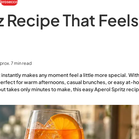
z
prosecco
z Recipe That Feels
prox. 7 min read
t instantly makes any moment feel a little more special. With 
 is perfect for warm afternoons, casual brunches, or easy at-
but takes only minutes to make, this easy Aperol Spritz recip