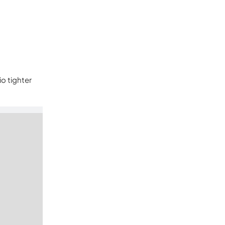
io tighter