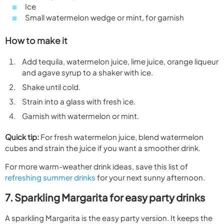
Ice
Small watermelon wedge or mint, for garnish
How to make it
Add tequila, watermelon juice, lime juice, orange liqueur
and agave syrup to a shaker with ice.
Shake until cold.
Strain into a glass with fresh ice.
Garnish with watermelon or mint.
Quick tip:
For fresh watermelon juice, blend watermelon
cubes and strain the juice if you want a smoother drink.
For more warm-weather drink ideas, save this list of
refreshing summer drinks
for your next sunny afternoon.
7. Sparkling Margarita for easy party drinks
A sparkling Margarita is the easy party version. It keeps the