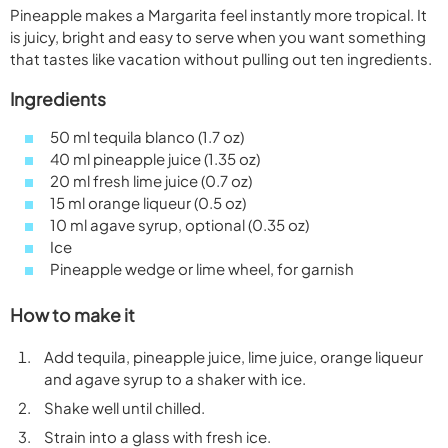
Pineapple makes a Margarita feel instantly more tropical. It
is juicy, bright and easy to serve when you want something
that tastes like vacation without pulling out ten ingredients.
Ingredients
50 ml tequila blanco (1.7 oz)
40 ml pineapple juice (1.35 oz)
20 ml fresh lime juice (0.7 oz)
15 ml orange liqueur (0.5 oz)
10 ml agave syrup, optional (0.35 oz)
Ice
Pineapple wedge or lime wheel, for garnish
How to make it
Add tequila, pineapple juice, lime juice, orange liqueur
and agave syrup to a shaker with ice.
Shake well until chilled.
Strain into a glass with fresh ice.