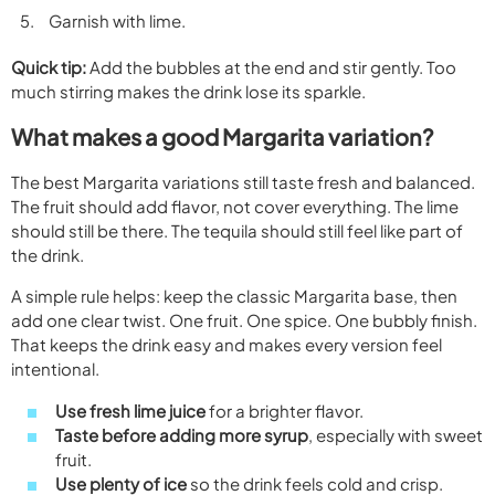
Garnish with lime.
Quick tip:
Add the bubbles at the end and stir gently. Too
much stirring makes the drink lose its sparkle.
What makes a good Margarita variation?
The best Margarita variations still taste fresh and balanced.
The fruit should add flavor, not cover everything. The lime
should still be there. The tequila should still feel like part of
the drink.
A simple rule helps: keep the classic Margarita base, then
add one clear twist. One fruit. One spice. One bubbly finish.
That keeps the drink easy and makes every version feel
intentional.
Use fresh lime juice
for a brighter flavor.
Taste before adding more syrup
, especially with sweet
fruit.
Use plenty of ice
so the drink feels cold and crisp.