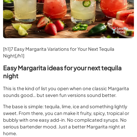
[h1]
7 Easy Margarita Variations for Your Next Tequila
Night
[/h1]
Easy Margarita ideas for your next tequila
night
This is the kind of list you open when one classic Margarita
sounds good… but seven fun versions sound better.
The base is simple: tequila, lime, ice and something lightly
sweet. From there, you can make it fruity, spicy, tropical or
bubbly with one easy add-in. No complicated syrups. No
serious bartender mood. Just a better Margarita night at
home.