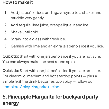
How to make it
Add jalapeño slices and agave syrup to a shaker and
muddle very gently.
Add tequila, lime juice, orange liqueur and ice.
Shake until cold.
Strain into a glass with fresh ice.
Garnish with lime and an extra jalapeño slice if you like.
Quick tip:
Start with one jalapeño slice if you are not sure.
You can always make the next round spicier.
Quick tip:
Start with one jalapeño slice if you are not sure.
For clear mild, medium and hot starting points — plus a
simple fix if the drink becomes too spicy — follow our
complete Spicy Margarita recipe
.
5. Pineapple Margarita for backyard party
energy