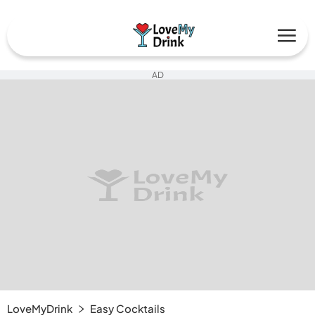
AD
LoveMyDrink
Easy Cocktails