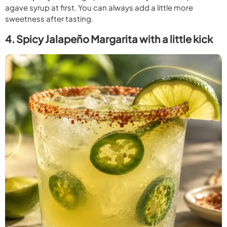
agave syrup at first. You can always add a little more
sweetness after tasting.
4. Spicy Jalapeño Margarita with a little kick