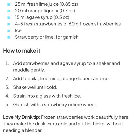
25 ml fresh lime juice (0.85 oz)
20 ml orange liqueur (0.7 oz)
15 ml agave syrup (0.5 oz)
4–5 fresh strawberries or 60 g frozen strawberries
Ice
Strawberry or lime, for garnish
How to make it
Add strawberries and agave syrup to a shaker and
muddle gently.
Add tequila, lime juice, orange liqueur and ice.
Shake well until cold.
Strain into a glass with fresh ice.
Garnish with a strawberry or lime wheel.
Love My Drink tip:
Frozen strawberries work beautifully here.
They make the drink extra cold and a little thicker without
needing a blender.