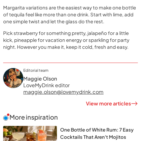
Margarita variations are the easiest way to make one bottle
of tequila feel like more than one drink. Start with lime, add
one simple twist and let the glass do the rest.
Pick strawberry for something pretty, jalapeño for a little
kick, pineapple for vacation energy or sparkling for party
night. However you make it, keep it cold, fresh and easy.
Editorial team
Maggie Olson
LoveMyDrink editor
maggie.olson@lovemydrink.com
View more articles
More inspiration
One Bottle of White Rum: 7 Easy
Cocktails That Aren't Mojitos