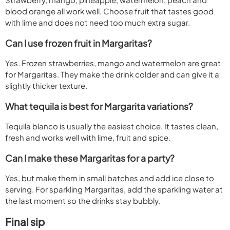
blood orange all work well. Choose fruit that tastes good
with lime and does not need too much extra sugar.
Can I use frozen fruit in Margaritas?
Yes. Frozen strawberries, mango and watermelon are great
for Margaritas. They make the drink colder and can give it a
slightly thicker texture.
What tequila is best for Margarita variations?
Tequila blanco is usually the easiest choice. It tastes clean,
fresh and works well with lime, fruit and spice.
Can I make these Margaritas for a party?
Yes, but make them in small batches and add ice close to
serving. For sparkling Margaritas, add the sparkling water at
the last moment so the drinks stay bubbly.
Final sip