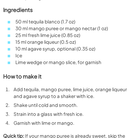
Ingredients
50 ml tequila blanco (1.7 oz)
30 ml mango puree or mango nectar (1 oz)
25 ml fresh lime juice (0.85 oz)
15 ml orange liqueur (0.5 oz)
10 ml agave syrup, optional (0.35 oz)
Ice
Lime wedge or mango slice, for garnish
How to make it
Add tequila, mango puree, lime juice, orange liqueur
and agave syrup to a shaker with ice.
Shake until cold and smooth.
Strain into a glass with fresh ice.
Garnish with lime or mango.
Quick tip:
If your mango puree is already sweet, skip the