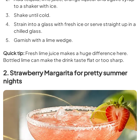
to a shaker with ice.
Shake until cold.
Strain into a glass with fresh ice or serve straight up in a
chilled glass.
Garnish with a lime wedge.
Quick tip:
Fresh lime juice makes a huge difference here.
Bottled lime can make the drink taste flat or too sharp.
2. Strawberry Margarita for pretty summer
nights