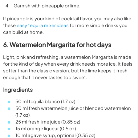
Garnish with pineapple or lime.
If pineapple is your kind of cocktail flavor, you may also like
these
easy tequila mixer ideas
for more simple drinks you
can build at home.
6. Watermelon Margarita for hot days
Light, pink and refreshing, a watermelon Margarita is made
for the kind of day when every drink needs more ice. It feels
softer than the classic version, but the lime keeps it fresh
enough that it never tastes too sweet.
Ingredients
50 ml tequila blanco (1.7 oz)
50 ml fresh watermelon juice or blended watermelon
(1.7 oz)
25 ml fresh lime juice (0.85 oz)
15 ml orange liqueur (0.5 oz)
10 ml agave syrup, optional (0.35 oz)