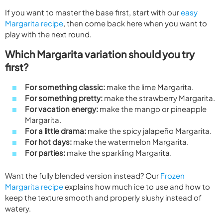
If you want to master the base first, start with our
easy
Margarita recipe
, then come back here when you want to
play with the next round.
Which Margarita variation should you try
first?
For something classic:
make the lime Margarita.
For something pretty:
make the strawberry Margarita.
For vacation energy:
make the mango or pineapple
Margarita.
For a little drama:
make the spicy jalapeño Margarita.
For hot days:
make the watermelon Margarita.
For parties:
make the sparkling Margarita.
Want the fully blended version instead? Our
Frozen
Margarita recipe
explains how much ice to use and how to
keep the texture smooth and properly slushy instead of
watery.