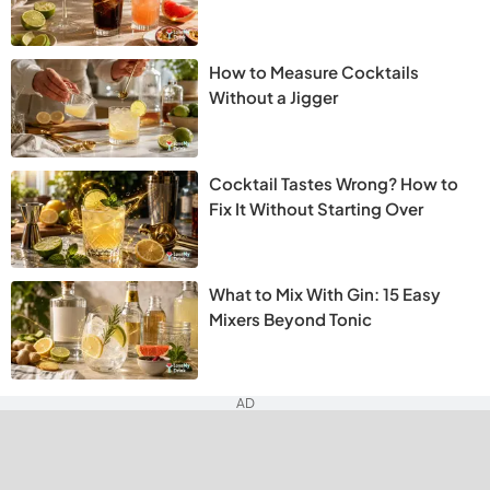
How to Measure Cocktails
Without a Jigger
Cocktail Tastes Wrong? How to
Fix It Without Starting Over
What to Mix With Gin: 15 Easy
Mixers Beyond Tonic
AD