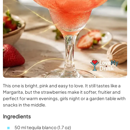
This one is bright, pink and easy to love. It still tastes like a
Margarita, but the strawberries make it softer, fruitier and
perfect for warm evenings, girls night or a garden table with
snacks in the middle.
Ingredients
50 ml tequila blanco (1.7 oz)