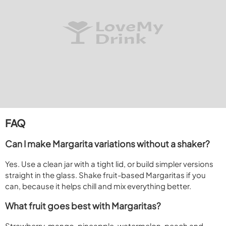
FAQ
Can I make Margarita variations without a shaker?
Yes. Use a clean jar with a tight lid, or build simpler versions
straight in the glass. Shake fruit-based Margaritas if you
can, because it helps chill and mix everything better.
What fruit goes best with Margaritas?
Strawberry, mango, pineapple, watermelon, peach and