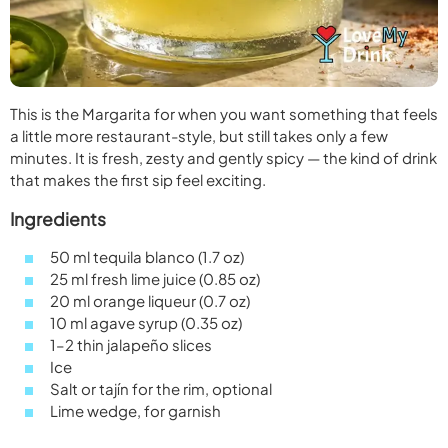
This is the Margarita for when you want something that feels
a little more restaurant-style, but still takes only a few
minutes. It is fresh, zesty and gently spicy — the kind of drink
that makes the first sip feel exciting.
Ingredients
50 ml tequila blanco (1.7 oz)
25 ml fresh lime juice (0.85 oz)
20 ml orange liqueur (0.7 oz)
10 ml agave syrup (0.35 oz)
1–2 thin jalapeño slices
Ice
Salt or tajín for the rim, optional
Lime wedge, for garnish