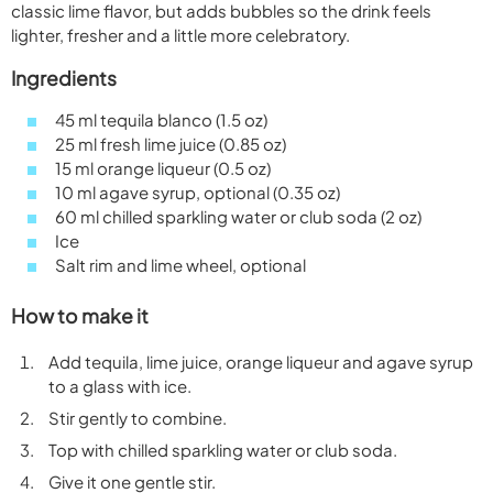
classic lime flavor, but adds bubbles so the drink feels
lighter, fresher and a little more celebratory.
Ingredients
45 ml tequila blanco (1.5 oz)
25 ml fresh lime juice (0.85 oz)
15 ml orange liqueur (0.5 oz)
10 ml agave syrup, optional (0.35 oz)
60 ml chilled sparkling water or club soda (2 oz)
Ice
Salt rim and lime wheel, optional
How to make it
Add tequila, lime juice, orange liqueur and agave syrup
to a glass with ice.
Stir gently to combine.
Top with chilled sparkling water or club soda.
Give it one gentle stir.