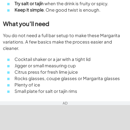
Try salt or tajín
when the drink is fruity or spicy.
Keep it simple
. One good twist is enough.
What you’ll need
You do not need a full bar setup to make these Margarita
variations. A few basics make the process easier and
cleaner.
Cocktail shaker or a jar with a tight lid
Jigger or small measuring cup
Citrus press for fresh lime juice
Rocks glasses, coupe glasses or Margarita glasses
Plenty of ice
Small plate for salt or tajín rims
AD