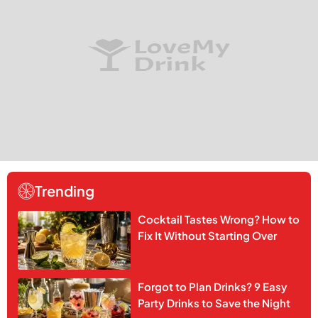
Trending
Cocktail Tastes Wrong? How to
Fix It Without Starting Over
Forgot to Plan Drinks? 9 Easy
Party Drinks to Save the Night