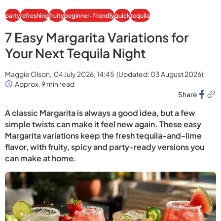
party
refreshing
fruity
beginner-friendly
quick
tequila
7 Easy Margarita Variations for
Your Next Tequila Night
Maggie Olson,
04 July 2026, 14:45
(Updated:
03 August 2026
)
Approx. 9 min read
Share
A classic Margarita is always a good idea, but a few
simple twists can make it feel new again. These easy
Margarita variations keep the fresh tequila-and-lime
flavor, with fruity, spicy and party-ready versions you
can make at home.