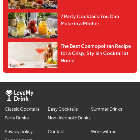
7 Party Cocktails You Can
Make in a Pitcher
The Best Cosmopolitan Recipe
for a Crisp, Stylish Cocktail at
Home
Classic Cocktails
Easy Cocktails
Summer Drinks
Party Drinks
Non-Alcoholic Drinks
Privacy policy
Contact
Work with us