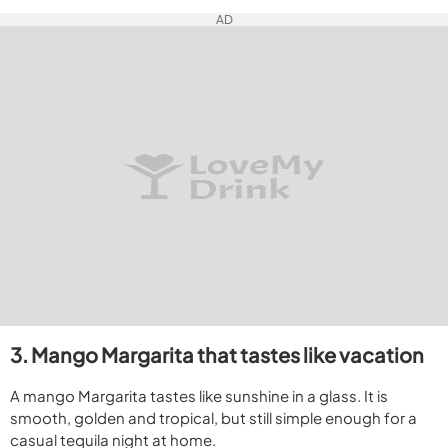
AD
3. Mango Margarita that tastes like vacation
A mango Margarita tastes like sunshine in a glass. It is
smooth, golden and tropical, but still simple enough for a
casual tequila night at home.