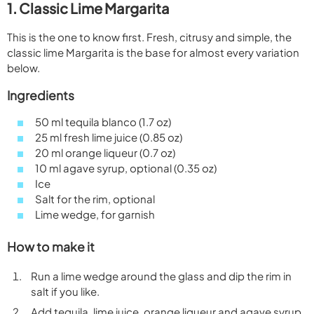
1. Classic Lime Margarita
This is the one to know first. Fresh, citrusy and simple, the
classic lime Margarita is the base for almost every variation
below.
Ingredients
50 ml tequila blanco (1.7 oz)
25 ml fresh lime juice (0.85 oz)
20 ml orange liqueur (0.7 oz)
10 ml agave syrup, optional (0.35 oz)
Ice
Salt for the rim, optional
Lime wedge, for garnish
How to make it
Run a lime wedge around the glass and dip the rim in
salt if you like.
Add tequila, lime juice, orange liqueur and agave syrup