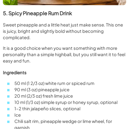
5. Spicy Pineapple Rum Drink
Sweet pineapple and a little heat just make sense. This one
is juicy, bright and slightly bold without becoming
complicated.
It is a good choice when you want something with more
personality than a simple highball, but you still want it to feel
easy and fun.
Ingredients
50 ml (1 2/3 oz) white rum or spiced rum
90 ml (3 oz) pineapple juice
20 ml (2/3 oz) fresh lime juice
10 ml (1/3 oz) simple syrup or honey syrup, optional
1–2 thin jalapeño slices, optional
Ice
Chili salt rim, pineapple wedge or lime wheel, for
garnish