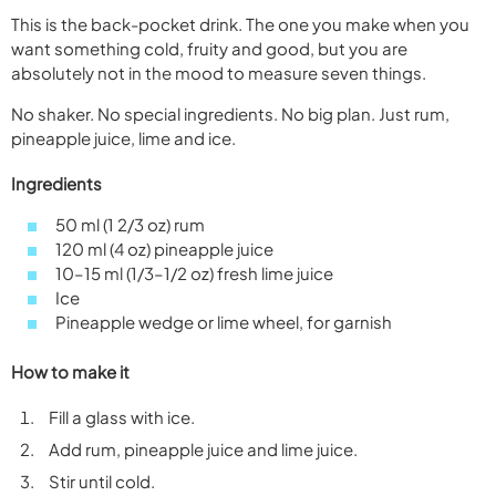
This is the back-pocket drink. The one you make when you
want something cold, fruity and good, but you are
absolutely not in the mood to measure seven things.
No shaker. No special ingredients. No big plan. Just rum,
pineapple juice, lime and ice.
Ingredients
50 ml (1 2/3 oz) rum
120 ml (4 oz) pineapple juice
10–15 ml (1/3–1/2 oz) fresh lime juice
Ice
Pineapple wedge or lime wheel, for garnish
How to make it
Fill a glass with ice.
Add rum, pineapple juice and lime juice.
Stir until cold.