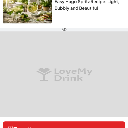
Easy Hugo Spritz Recipe: Light,
Bubbly and Beautiful
AD