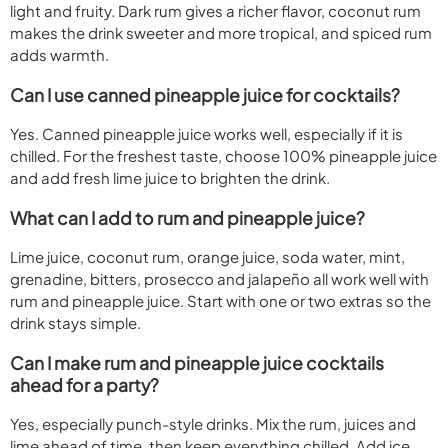
light and fruity. Dark rum gives a richer flavor, coconut rum
makes the drink sweeter and more tropical, and spiced rum
adds warmth.
Can I use canned pineapple juice for cocktails?
Yes. Canned pineapple juice works well, especially if it is
chilled. For the freshest taste, choose 100% pineapple juice
and add fresh lime juice to brighten the drink.
What can I add to rum and pineapple juice?
Lime juice, coconut rum, orange juice, soda water, mint,
grenadine, bitters, prosecco and jalapeño all work well with
rum and pineapple juice. Start with one or two extras so the
drink stays simple.
Can I make rum and pineapple juice cocktails
ahead for a party?
Yes, especially punch-style drinks. Mix the rum, juices and
lime ahead of time, then keep everything chilled. Add ice,