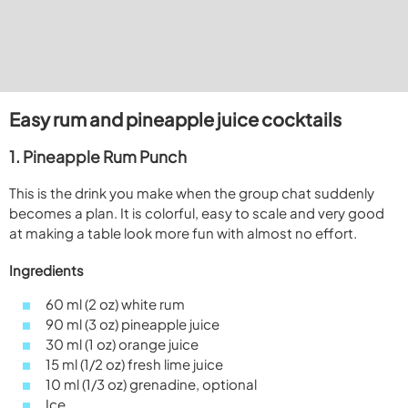
Easy rum and pineapple juice cocktails
1. Pineapple Rum Punch
This is the drink you make when the group chat suddenly
becomes a plan. It is colorful, easy to scale and very good
at making a table look more fun with almost no effort.
Ingredients
60 ml (2 oz) white rum
90 ml (3 oz) pineapple juice
30 ml (1 oz) orange juice
15 ml (1/2 oz) fresh lime juice
10 ml (1/3 oz) grenadine, optional
Ice