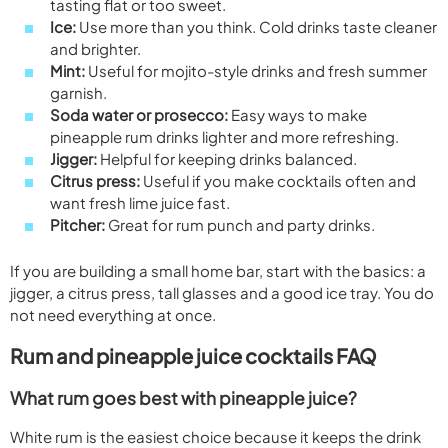
tasting flat or too sweet.
Ice:
Use more than you think. Cold drinks taste cleaner
and brighter.
Mint:
Useful for mojito-style drinks and fresh summer
garnish.
Soda water or prosecco:
Easy ways to make
pineapple rum drinks lighter and more refreshing.
Jigger:
Helpful for keeping drinks balanced.
Citrus press:
Useful if you make cocktails often and
want fresh lime juice fast.
Pitcher:
Great for rum punch and party drinks.
If you are building a small home bar, start with the basics: a
jigger, a citrus press, tall glasses and a good ice tray. You do
not need everything at once.
Rum and pineapple juice cocktails FAQ
What rum goes best with pineapple juice?
White rum is the easiest choice because it keeps the drink