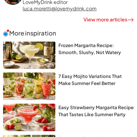
LoveMyDrink editor
luca.moretti@lovemydrink.com
View more articles
More inspiration
Frozen Margarita Recipe:
Smooth, Slushy, Not Watery
7 Easy Mojito Variations That
Make Summer Feel Better
Easy Strawberry Margarita Recipe
That Tastes Like Summer Party