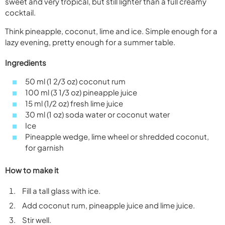
sweet and very tropical, but still lighter than a full creamy
cocktail.
Think pineapple, coconut, lime and ice. Simple enough for a
lazy evening, pretty enough for a summer table.
Ingredients
50 ml (1 2/3 oz) coconut rum
100 ml (3 1/3 oz) pineapple juice
15 ml (1/2 oz) fresh lime juice
30 ml (1 oz) soda water or coconut water
Ice
Pineapple wedge, lime wheel or shredded coconut,
for garnish
How to make it
Fill a tall glass with ice.
Add coconut rum, pineapple juice and lime juice.
Stir well.