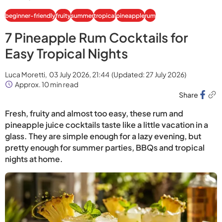
beginner-friendly
fruity
summer
tropical
pineapple
rum
7 Pineapple Rum Cocktails for
Easy Tropical Nights
Luca Moretti,
03 July 2026, 21:44
(Updated:
27 July 2026
)
Approx. 10 min read
Share
Fresh, fruity and almost too easy, these rum and
pineapple juice cocktails taste like a little vacation in a
glass. They are simple enough for a lazy evening, but
pretty enough for summer parties, BBQs and tropical
nights at home.