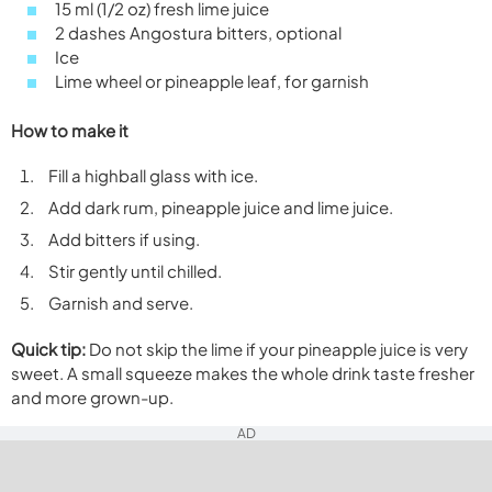
15 ml (1/2 oz) fresh lime juice
2 dashes Angostura bitters, optional
Ice
Lime wheel or pineapple leaf, for garnish
How to make it
Fill a highball glass with ice.
Add dark rum, pineapple juice and lime juice.
Add bitters if using.
Stir gently until chilled.
Garnish and serve.
Quick tip:
Do not skip the lime if your pineapple juice is very
sweet. A small squeeze makes the whole drink taste fresher
and more grown-up.
AD