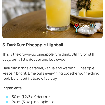
3. Dark Rum Pineapple Highball
This is the grown-up pineapple rum drink. Still fruity, still
easy, but a little deeper and less sweet.
Dark rum brings caramel, vanilla and warmth. Pineapple
keeps it bright. Lime pulls everything together so the drink
feels balanced instead of syrupy.
Ingredients
50 ml (1 2/3 oz) dark rum
90 ml (3 oz) pineapple juice