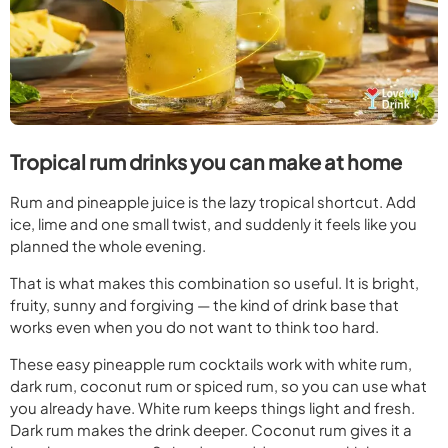
Tropical rum drinks you can make at home
Rum and pineapple juice is the lazy tropical shortcut. Add
ice, lime and one small twist, and suddenly it feels like you
planned the whole evening.
That is what makes this combination so useful. It is bright,
fruity, sunny and forgiving — the kind of drink base that
works even when you do not want to think too hard.
These easy pineapple rum cocktails work with white rum,
dark rum, coconut rum or spiced rum, so you can use what
you already have. White rum keeps things light and fresh.
Dark rum makes the drink deeper. Coconut rum gives it a