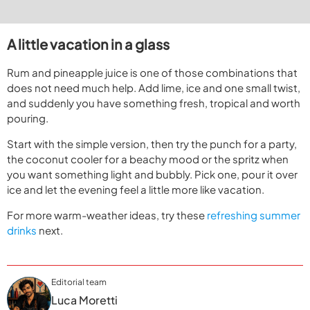
A little vacation in a glass
Rum and pineapple juice is one of those combinations that
does not need much help. Add lime, ice and one small twist,
and suddenly you have something fresh, tropical and worth
pouring.
Start with the simple version, then try the punch for a party,
the coconut cooler for a beachy mood or the spritz when
you want something light and bubbly. Pick one, pour it over
ice and let the evening feel a little more like vacation.
For more warm-weather ideas, try these
refreshing summer
drinks
next.
Editorial team
Luca Moretti