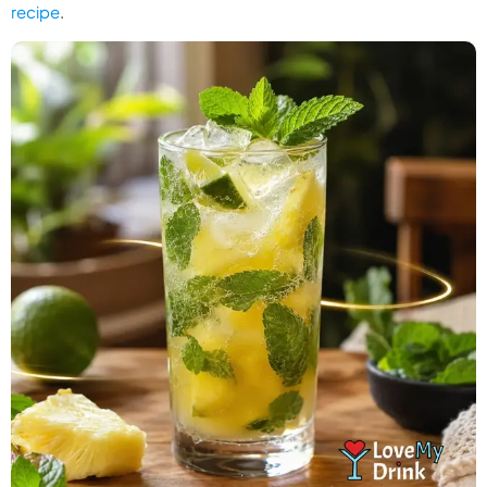
recipe
.