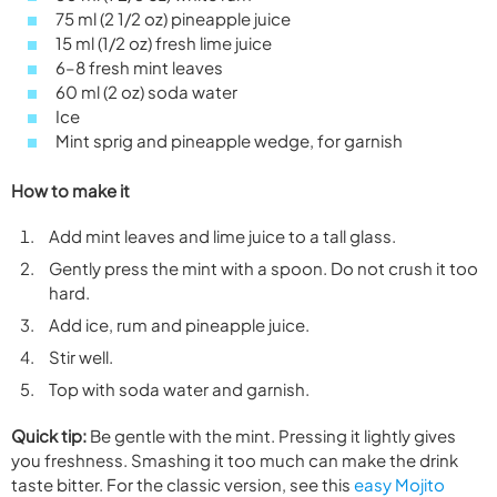
75 ml (2 1/2 oz) pineapple juice
15 ml (1/2 oz) fresh lime juice
6–8 fresh mint leaves
60 ml (2 oz) soda water
Ice
Mint sprig and pineapple wedge, for garnish
How to make it
Add mint leaves and lime juice to a tall glass.
Gently press the mint with a spoon. Do not crush it too
hard.
Add ice, rum and pineapple juice.
Stir well.
Top with soda water and garnish.
Quick tip:
Be gentle with the mint. Pressing it lightly gives
you freshness. Smashing it too much can make the drink
taste bitter. For the classic version, see this
easy Mojito