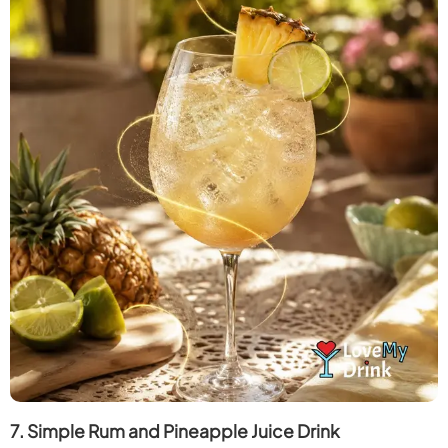
7. Simple Rum and Pineapple Juice Drink