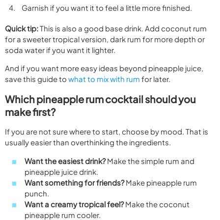
Garnish if you want it to feel a little more finished.
Quick tip:
This is also a good base drink. Add coconut rum
for a sweeter tropical version, dark rum for more depth or
soda water if you want it lighter.
And if you want more easy ideas beyond pineapple juice,
save this guide to
what to mix with rum
for later.
Which pineapple rum cocktail should you
make first?
If you are not sure where to start, choose by mood. That is
usually easier than overthinking the ingredients.
Want the easiest drink?
Make the simple rum and
pineapple juice drink.
Want something for friends?
Make pineapple rum
punch.
Want a creamy tropical feel?
Make the coconut
pineapple rum cooler.