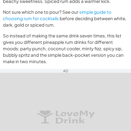
beachy sweetness. Spiced rum adds a warmer kick.
Not sure which one to pour? See our
simple guide to
choosing rum for cocktails
before deciding between white,
dark, gold or spiced rum.
So instead of making the same drink seven times, this list
gives you different pineapple rum drinks for different
moods: party punch, coconut cooler, minty fizz, spicy sip,
bubbly spritz and the simple back-pocket version you can
make in two minutes.
AD