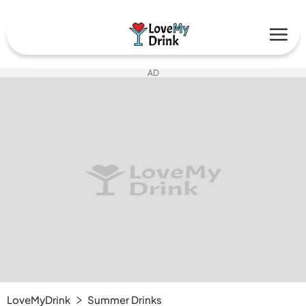
AD
LoveMyDrink
Summer Drinks