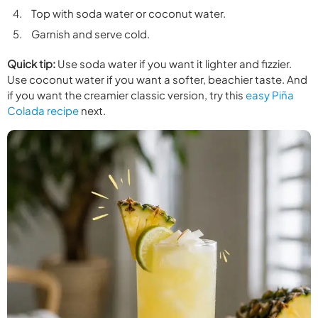
Top with soda water or coconut water.
Garnish and serve cold.
Quick tip:
Use soda water if you want it lighter and fizzier.
Use coconut water if you want a softer, beachier taste. And
if you want the creamier classic version, try this
easy Piña
Colada recipe
next.