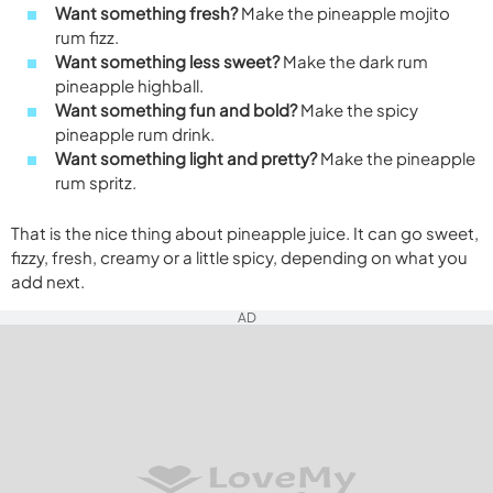
Want something fresh?
Make the pineapple mojito
rum fizz.
Want something less sweet?
Make the dark rum
pineapple highball.
Want something fun and bold?
Make the spicy
pineapple rum drink.
Want something light and pretty?
Make the pineapple
rum spritz.
That is the nice thing about pineapple juice. It can go sweet,
fizzy, fresh, creamy or a little spicy, depending on what you
add next.
AD