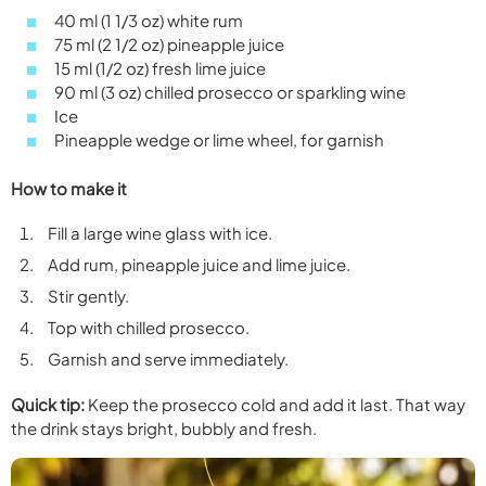
40 ml (1 1/3 oz) white rum
75 ml (2 1/2 oz) pineapple juice
15 ml (1/2 oz) fresh lime juice
90 ml (3 oz) chilled prosecco or sparkling wine
Ice
Pineapple wedge or lime wheel, for garnish
How to make it
Fill a large wine glass with ice.
Add rum, pineapple juice and lime juice.
Stir gently.
Top with chilled prosecco.
Garnish and serve immediately.
Quick tip:
Keep the prosecco cold and add it last. That way
the drink stays bright, bubbly and fresh.