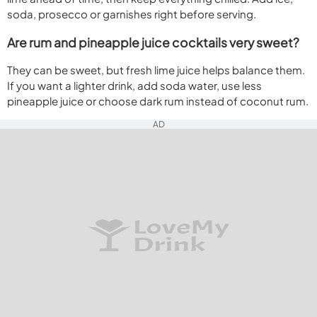
soda, prosecco or garnishes right before serving.
Are rum and pineapple juice cocktails very sweet?
They can be sweet, but fresh lime juice helps balance them.
If you want a lighter drink, add soda water, use less
pineapple juice or choose dark rum instead of coconut rum.
AD