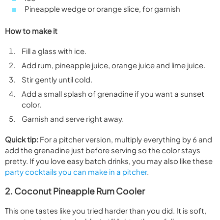
Pineapple wedge or orange slice, for garnish
How to make it
Fill a glass with ice.
Add rum, pineapple juice, orange juice and lime juice.
Stir gently until cold.
Add a small splash of grenadine if you want a sunset
color.
Garnish and serve right away.
Quick tip:
For a pitcher version, multiply everything by 6 and
add the grenadine just before serving so the color stays
pretty. If you love easy batch drinks, you may also like these
party cocktails you can make in a pitcher
.
2. Coconut Pineapple Rum Cooler
This one tastes like you tried harder than you did. It is soft,