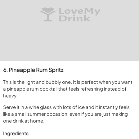
6. Pineapple Rum Spritz
This is the light and bubbly one. It is perfect when you want
a pineapple rum cocktail that feels refreshing instead of
heavy.
Serve it in a wine glass with lots of ice and it instantly feels
like a small summer occasion, even if you are just making
one drink at home.
Ingredients