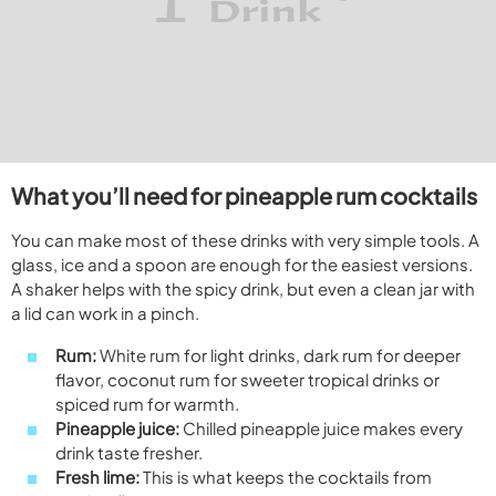
What you’ll need for pineapple rum cocktails
You can make most of these drinks with very simple tools. A
glass, ice and a spoon are enough for the easiest versions.
A shaker helps with the spicy drink, but even a clean jar with
a lid can work in a pinch.
Rum:
White rum for light drinks, dark rum for deeper
flavor, coconut rum for sweeter tropical drinks or
spiced rum for warmth.
Pineapple juice:
Chilled pineapple juice makes every
drink taste fresher.
Fresh lime:
This is what keeps the cocktails from