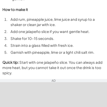
How to make it
Add rum, pineapple juice, lime juice and syrup to a
shaker or clean jar with ice.
Add one jalapeño slice if you want gentle heat.
Shake for 10–15 seconds.
Strain into a glass filled with fresh ice.
Garnish with pineapple, lime or a light chili salt rim.
Quick tip:
Start with one jalapeño slice. You can always add
more heat, but you cannot take it out once the drink is too
spicy.
AD