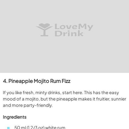
4. Pineapple Mojito Rum Fizz
If you like fresh, minty drinks, start here. This has the easy
mood of a mojito, but the pineapple makes it fruitier, sunnier
and more party-friendly.
Ingredients
50 ml (1 2/3 oz) white rum