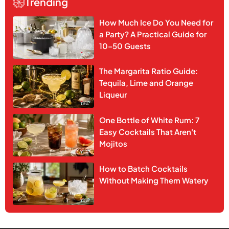
Trending
How Much Ice Do You Need for
a Party? A Practical Guide for
10–50 Guests
The Margarita Ratio Guide:
Tequila, Lime and Orange
Liqueur
One Bottle of White Rum: 7
Easy Cocktails That Aren't
Mojitos
How to Batch Cocktails
Without Making Them Watery