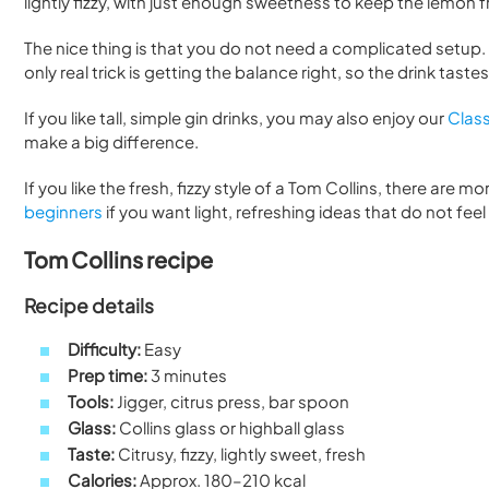
lightly fizzy, with just enough sweetness to keep the lemon 
The nice thing is that you do not need a complicated setup. 
only real trick is getting the balance right, so the drink tast
If you like tall, simple gin drinks, you may also enjoy our
Class
make a big difference.
If you like the fresh, fizzy style of a Tom Collins, there are mo
beginners
if you want light, refreshing ideas that do not fee
Tom Collins recipe
Recipe details
Difficulty:
Easy
Prep time:
3 minutes
Tools:
Jigger, citrus press, bar spoon
Glass:
Collins glass or highball glass
Taste:
Citrusy, fizzy, lightly sweet, fresh
Calories:
Approx. 180–210 kcal