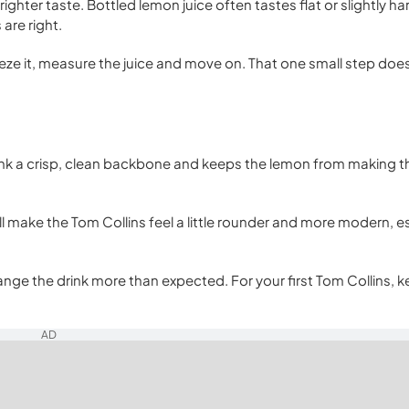
ghter taste. Bottled lemon juice often tastes flat or slightly ha
are right.
ze it, measure the juice and move on. That one small step doe
drink a crisp, clean backbone and keeps the lemon from making t
ll make the Tom Collins feel a little rounder and more modern, es
nge the drink more than expected. For your first Tom Collins, k
AD