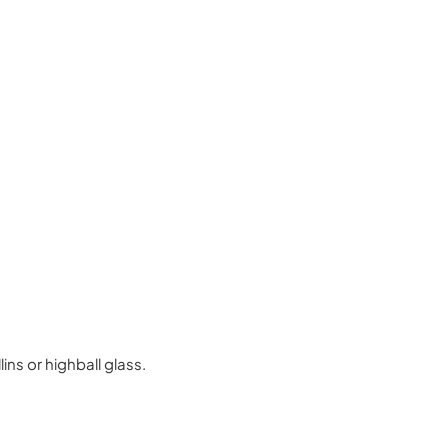
ins or highball glass.