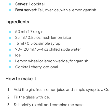
Serves:
1 cocktail
Best served:
Tall, over ice, with a lemon garnish
Ingredients
50 ml / 1.7 oz gin
25 ml / 0.85 oz fresh lemon juice
15 ml / 0.5 oz simple syrup
90–120 ml / 3–4 oz chilled soda water
Ice
Lemon wheel or lemon wedge, for garnish
Cocktail cherry, optional
How to make it
Add the gin, fresh lemon juice and simple syrup to a Coll
Fill the glass with ice.
Stir briefly to chill and combine the base.