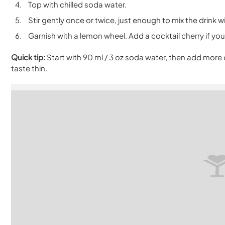
Top with chilled soda water.
Stir gently once or twice, just enough to mix the drink w
Garnish with a lemon wheel. Add a cocktail cherry if you 
Quick tip:
Start with 90 ml / 3 oz soda water, then add more 
taste thin.