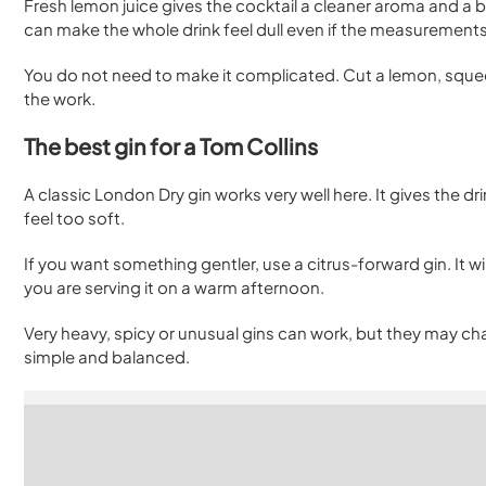
Fresh lemon juice gives the cocktail a cleaner aroma and a bri
can make the whole drink feel dull even if the measurements 
You do not need to make it complicated. Cut a lemon, squee
the work.
The best gin for a Tom Collins
A classic London Dry gin works very well here. It gives the 
feel too soft.
If you want something gentler, use a citrus-forward gin. It wi
you are serving it on a warm afternoon.
Very heavy, spicy or unusual gins can work, but they may cha
simple and balanced.