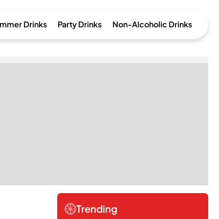
mmer Drinks
Party Drinks
Non-Alcoholic Drinks
Trending