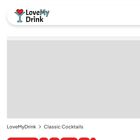
LoveMyDrink
Classic Cocktails