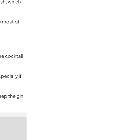
rsh, which
s most of
he cocktail
pecially if
eep the gin