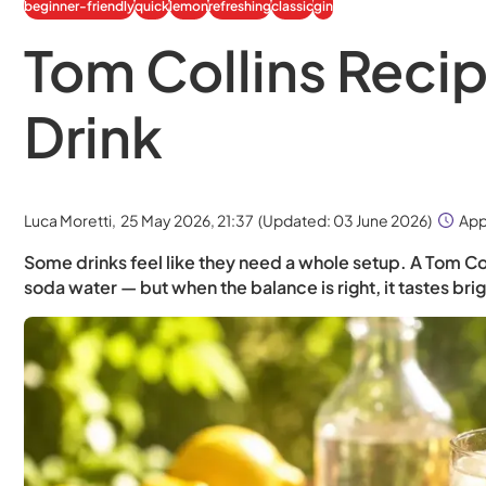
beginner-friendly
quick
lemon
refreshing
classic
gin
Tom Collins Recipe
Drink
Luca Moretti,
25 May 2026, 21:37
(Updated:
03 June 2026
)
App
Some drinks feel like they need a whole setup. A Tom Colli
soda water — but when the balance is right, it tastes bri