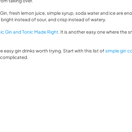
from taking over.
Gin, fresh lemon juice, simple syrup, soda water and ice are en
es bright instead of sour, and crisp instead of watery.
ic Gin and Tonic Made Right
. It is another easy one where the sm
re easy gin drinks worth trying. Start with this list of
simple gin co
l complicated.