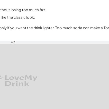
ithout losing too much fizz.
like the classic look.
only if you want the drink lighter. Too much soda can make a To
AD