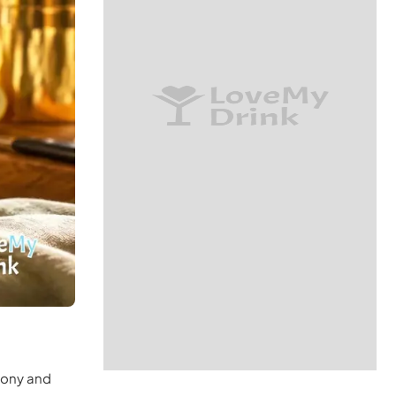
emony and