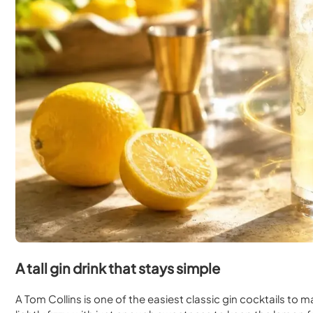
A tall gin drink that stays simple
A Tom Collins is one of the easiest classic gin cocktails to make