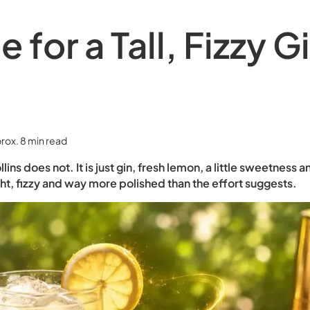
 for a Tall, Fizzy G
rox. 8 min read
ns does not. It is just gin, fresh lemon, a little sweetness 
ght, fizzy and way more polished than the effort suggests.