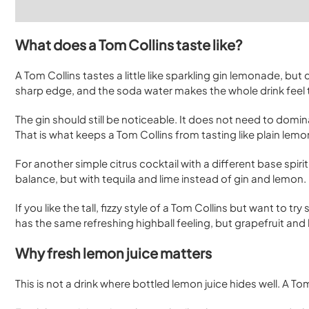
What does a Tom Collins taste like?
A Tom Collins tastes a little like sparkling gin lemonade, but
sharp edge, and the soda water makes the whole drink feel ta
The gin should still be noticeable. It does not need to domina
That is what keeps a Tom Collins from tasting like plain lem
For another simple citrus cocktail with a different base spirit
balance, but with tequila and lime instead of gin and lemon.
If you like the tall, fizzy style of a Tom Collins but want to t
has the same refreshing highball feeling, but grapefruit and 
Why fresh lemon juice matters
This is not a drink where bottled lemon juice hides well. A To