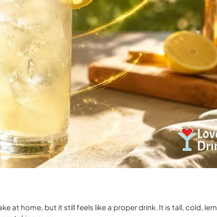
 at home, but it still feels like a proper drink. It is tall, cold, l