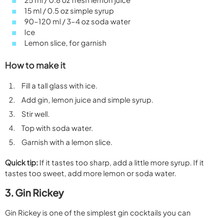
15 ml / 0.5 oz simple syrup
90–120 ml / 3–4 oz soda water
Ice
Lemon slice, for garnish
How to make it
Fill a tall glass with ice.
Add gin, lemon juice and simple syrup.
Stir well.
Top with soda water.
Garnish with a lemon slice.
Quick tip:
If it tastes too sharp, add a little more syrup. If it
tastes too sweet, add more lemon or soda water.
3. Gin Rickey
Gin Rickey is one of the simplest gin cocktails you can