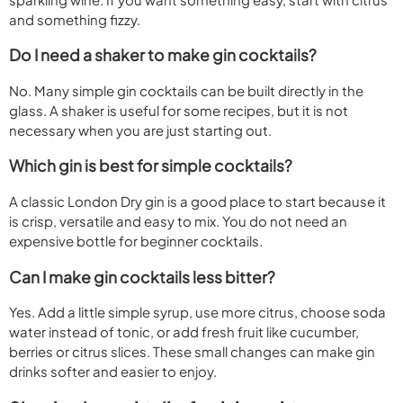
and something fizzy.
Do I need a shaker to make gin cocktails?
No. Many simple gin cocktails can be built directly in the
glass. A shaker is useful for some recipes, but it is not
necessary when you are just starting out.
Which gin is best for simple cocktails?
A classic London Dry gin is a good place to start because it
is crisp, versatile and easy to mix. You do not need an
expensive bottle for beginner cocktails.
Can I make gin cocktails less bitter?
Yes. Add a little simple syrup, use more citrus, choose soda
water instead of tonic, or add fresh fruit like cucumber,
berries or citrus slices. These small changes can make gin
drinks softer and easier to enjoy.