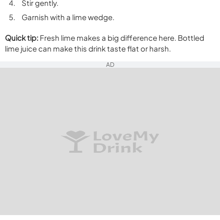
Stir gently.
Garnish with a lime wedge.
Quick tip:
Fresh lime makes a big difference here. Bottled
lime juice can make this drink taste flat or harsh.
AD