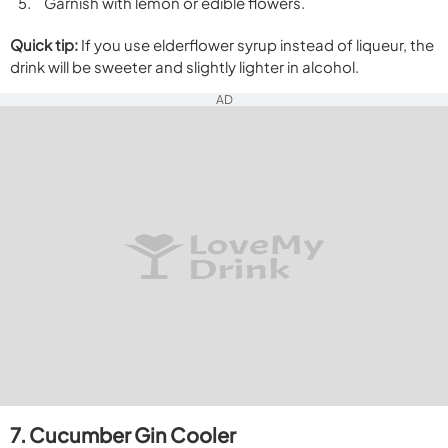
Garnish with lemon or edible flowers.
Quick tip:
If you use elderflower syrup instead of liqueur, the
drink will be sweeter and slightly lighter in alcohol.
AD
7. Cucumber Gin Cooler