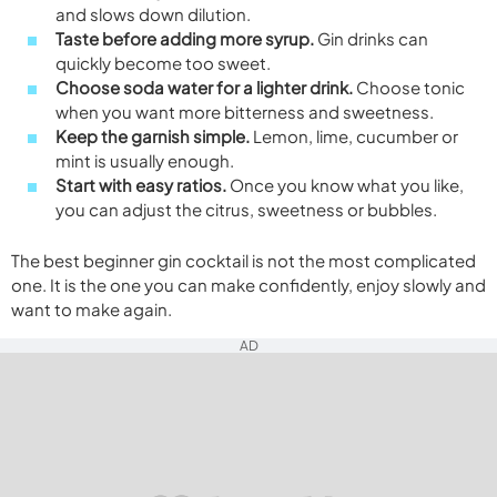
and slows down dilution.
Taste before adding more syrup.
Gin drinks can
quickly become too sweet.
Choose soda water for a lighter drink.
Choose tonic
when you want more bitterness and sweetness.
Keep the garnish simple.
Lemon, lime, cucumber or
mint is usually enough.
Start with easy ratios.
Once you know what you like,
you can adjust the citrus, sweetness or bubbles.
The best beginner gin cocktail is not the most complicated
one. It is the one you can make confidently, enjoy slowly and
want to make again.
AD