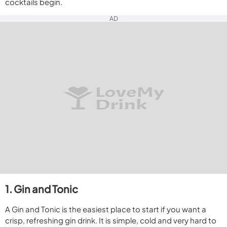
cocktails begin.
AD
1. Gin and Tonic
A Gin and Tonic is the easiest place to start if you want a
crisp, refreshing gin drink. It is simple, cold and very hard to