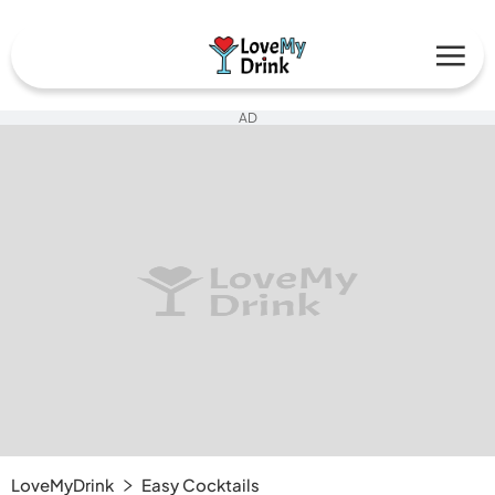
AD
LoveMyDrink
Easy Cocktails