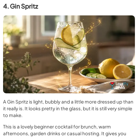
4. Gin Spritz
A Gin Spritz is light, bubbly and a little more dressed up than
it really is. It looks pretty in the glass, but it is still very simple
to make.
This is a lovely beginner cocktail for brunch, warm
afternoons, garden drinks or casual hosting. It gives you