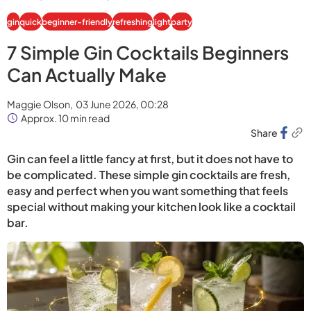
gin
quick
beginner-friendly
refreshing
light
party
7 Simple Gin Cocktails Beginners
Can Actually Make
Maggie Olson,
03 June 2026, 00:28
Approx. 10 min read
Share
Gin can feel a little fancy at first, but it does not have to
be complicated. These simple gin cocktails are fresh,
easy and perfect when you want something that feels
special without making your kitchen look like a cocktail
bar.