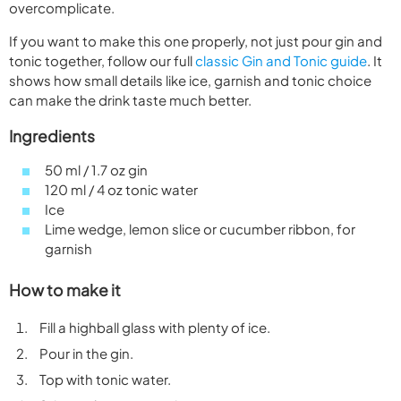
overcomplicate.
If you want to make this one properly, not just pour gin and
tonic together, follow our full
classic Gin and Tonic guide
. It
shows how small details like ice, garnish and tonic choice
can make the drink taste much better.
Ingredients
50 ml / 1.7 oz gin
120 ml / 4 oz tonic water
Ice
Lime wedge, lemon slice or cucumber ribbon, for
garnish
How to make it
Fill a highball glass with plenty of ice.
Pour in the gin.
Top with tonic water.