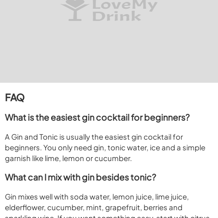
FAQ
What is the easiest gin cocktail for beginners?
A Gin and Tonic is usually the easiest gin cocktail for
beginners. You only need gin, tonic water, ice and a simple
garnish like lime, lemon or cucumber.
What can I mix with gin besides tonic?
Gin mixes well with soda water, lemon juice, lime juice,
elderflower, cucumber, mint, grapefruit, berries and
sparkling wine. If you want something easy, start with citrus