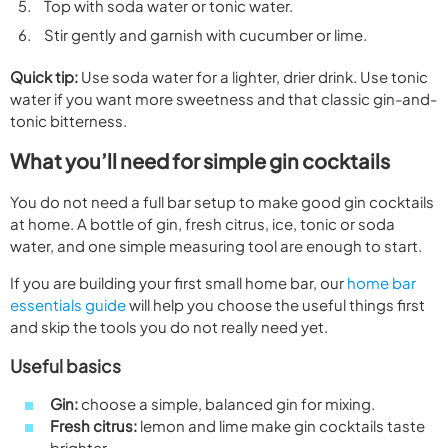
Top with soda water or tonic water.
Stir gently and garnish with cucumber or lime.
Quick tip:
Use soda water for a lighter, drier drink. Use tonic
water if you want more sweetness and that classic gin-and-
tonic bitterness.
What you’ll need for simple gin cocktails
You do not need a full bar setup to make good gin cocktails
at home. A bottle of gin, fresh citrus, ice, tonic or soda
water, and one simple measuring tool are enough to start.
If you are building your first small home bar, our
home bar
essentials guide
will help you choose the useful things first
and skip the tools you do not really need yet.
Useful basics
Gin:
choose a simple, balanced gin for mixing.
Fresh citrus:
lemon and lime make gin cocktails taste
brighter.