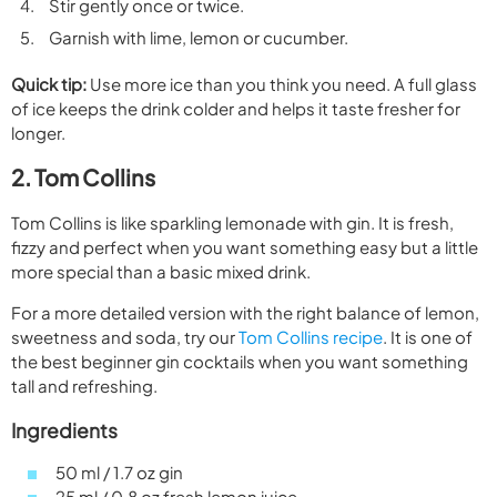
Stir gently once or twice.
Garnish with lime, lemon or cucumber.
Quick tip:
Use more ice than you think you need. A full glass
of ice keeps the drink colder and helps it taste fresher for
longer.
2. Tom Collins
Tom Collins is like sparkling lemonade with gin. It is fresh,
fizzy and perfect when you want something easy but a little
more special than a basic mixed drink.
For a more detailed version with the right balance of lemon,
sweetness and soda, try our
Tom Collins recipe
. It is one of
the best beginner gin cocktails when you want something
tall and refreshing.
Ingredients
50 ml / 1.7 oz gin
25 ml / 0.8 oz fresh lemon juice