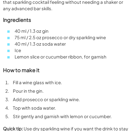
that sparkling cocktail feeling without needing a shaker or
any advanced bar skills.
Ingredients
40 ml / 1.3 oz gin
75 ml / 2.5 oz prosecco or dry sparkling wine
40 ml / 1.3 oz soda water
Ice
Lemon slice or cucumber ribbon, for garnish
How to make it
Fill a wine glass with ice.
Pour in the gin.
Add prosecco or sparkling wine.
Top with soda water.
Stir gently and garnish with lemon or cucumber.
Quick tip:
Use dry sparkling wine if you want the drink to stay