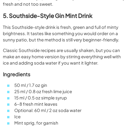
fresh and not too sweet.
5. Southside-Style Gin Mint Drink
This Southside-style drink is fresh, green and full of minty
brightness. It tastes like something you would order on a
sunny patio, but the method is still very beginner-friendly.
Classic Southside recipes are usually shaken, but you can
make an easy home version by stirring everything well with
ice and adding soda water if you want it lighter.
Ingredients
50 ml / 1.7 oz gin
25 ml / 0.8 oz fresh lime juice
15 ml / 0.5 oz simple syrup
6–8 fresh mint leaves
Optional: 60 ml / 2 oz soda water
Ice
Mint sprig, for garnish