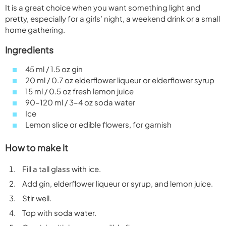
It is a great choice when you want something light and
pretty, especially for a girls’ night, a weekend drink or a small
home gathering.
Ingredients
45 ml / 1.5 oz gin
20 ml / 0.7 oz elderflower liqueur or elderflower syrup
15 ml / 0.5 oz fresh lemon juice
90–120 ml / 3–4 oz soda water
Ice
Lemon slice or edible flowers, for garnish
How to make it
Fill a tall glass with ice.
Add gin, elderflower liqueur or syrup, and lemon juice.
Stir well.
Top with soda water.