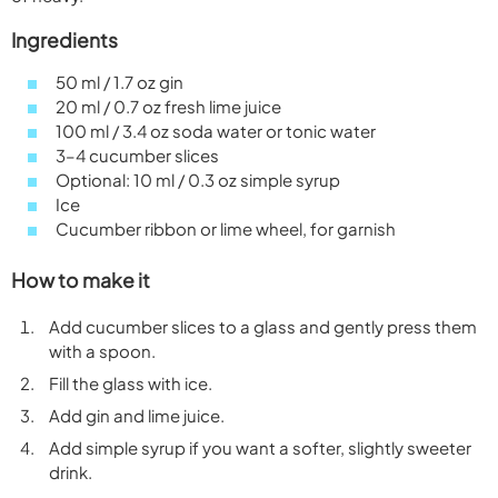
Ingredients
50 ml / 1.7 oz gin
20 ml / 0.7 oz fresh lime juice
100 ml / 3.4 oz soda water or tonic water
3–4 cucumber slices
Optional: 10 ml / 0.3 oz simple syrup
Ice
Cucumber ribbon or lime wheel, for garnish
How to make it
Add cucumber slices to a glass and gently press them
with a spoon.
Fill the glass with ice.
Add gin and lime juice.
Add simple syrup if you want a softer, slightly sweeter
drink.