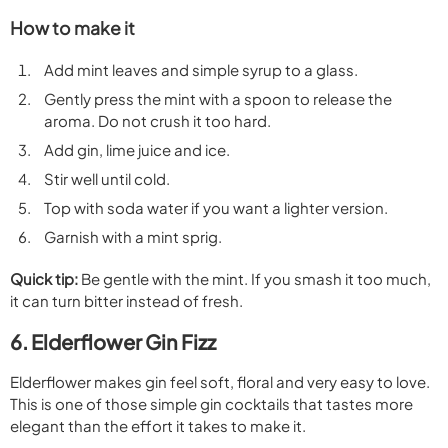
How to make it
Add mint leaves and simple syrup to a glass.
Gently press the mint with a spoon to release the
aroma. Do not crush it too hard.
Add gin, lime juice and ice.
Stir well until cold.
Top with soda water if you want a lighter version.
Garnish with a mint sprig.
Quick tip:
Be gentle with the mint. If you smash it too much,
it can turn bitter instead of fresh.
6. Elderflower Gin Fizz
Elderflower makes gin feel soft, floral and very easy to love.
This is one of those simple gin cocktails that tastes more
elegant than the effort it takes to make it.