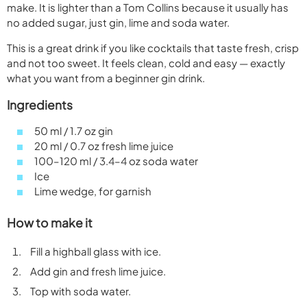
make. It is lighter than a Tom Collins because it usually has
no added sugar, just gin, lime and soda water.
This is a great drink if you like cocktails that taste fresh, crisp
and not too sweet. It feels clean, cold and easy — exactly
what you want from a beginner gin drink.
Ingredients
50 ml / 1.7 oz gin
20 ml / 0.7 oz fresh lime juice
100–120 ml / 3.4–4 oz soda water
Ice
Lime wedge, for garnish
How to make it
Fill a highball glass with ice.
Add gin and fresh lime juice.
Top with soda water.