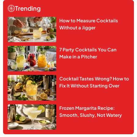
Trending
How to Measure Cocktails
Without a Jigger
7 Party Cocktails You Can
Make in a Pitcher
Cocktail Tastes Wrong? How to
Fix It Without Starting Over
Frozen Margarita Recipe:
Smooth, Slushy, Not Watery