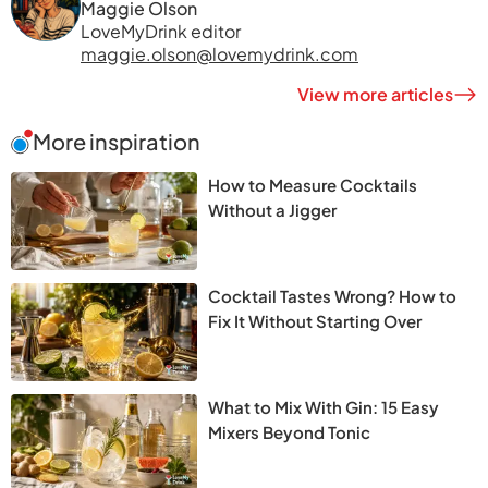
Maggie Olson
LoveMyDrink editor
maggie.olson@lovemydrink.com
View more articles
More inspiration
How to Measure Cocktails
Without a Jigger
Cocktail Tastes Wrong? How to
Fix It Without Starting Over
What to Mix With Gin: 15 Easy
Mixers Beyond Tonic