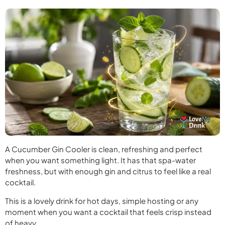
A Cucumber Gin Cooler is clean, refreshing and perfect
when you want something light. It has that spa-water
freshness, but with enough gin and citrus to feel like a real
cocktail.
This is a lovely drink for hot days, simple hosting or any
moment when you want a cocktail that feels crisp instead
of heavy.