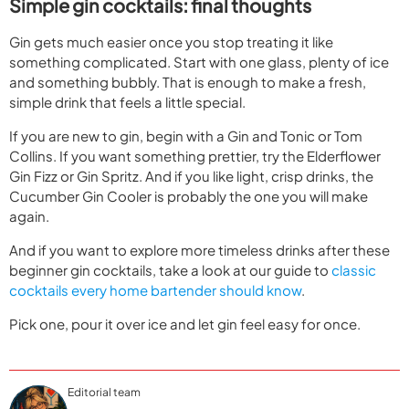
Simple gin cocktails: final thoughts
Gin gets much easier once you stop treating it like
something complicated. Start with one glass, plenty of ice
and something bubbly. That is enough to make a fresh,
simple drink that feels a little special.
If you are new to gin, begin with a Gin and Tonic or Tom
Collins. If you want something prettier, try the Elderflower
Gin Fizz or Gin Spritz. And if you like light, crisp drinks, the
Cucumber Gin Cooler is probably the one you will make
again.
And if you want to explore more timeless drinks after these
beginner gin cocktails, take a look at our guide to
classic
cocktails every home bartender should know
.
Pick one, pour it over ice and let gin feel easy for once.
Editorial team