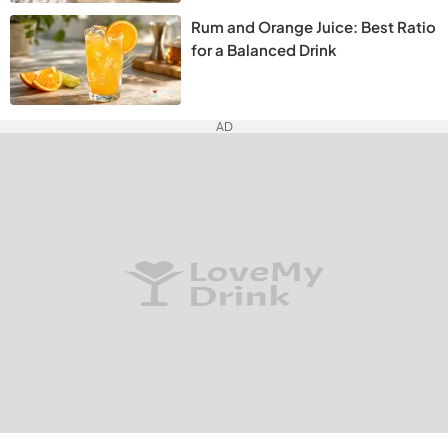
Rum and Orange Juice: Best Ratio
for a Balanced Drink
AD