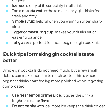
Ice:
use plenty of it, especially in tall drinks.
Tonic or soda water:
these make easy gin drinks feel
fresh and fizzy.
Simple syrup:
helpful when you want to soften sharp
citrus.
Jigger or measuring cup:
makes your drinks much
easier to balance.
Tall glasses:
perfect for most beginner gin cocktails.
Quick tips for making gin cocktails taste
better
Simple gin cocktails do not need much, but a few small
details can make them taste much better. This is where
beginner drinks start feeling more polished without getting
complicated.
Use fresh lemon or lime juice.
It gives the drink a
brighter, cleaner flavor.
Do not be shy with ice.
More ice keeps the drink colder