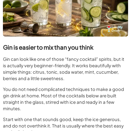
Gin is easier to mix than you think
Gin can look like one of those “fancy cocktail” spirits, but it
is actually very beginner-friendly. It works beautifully with
simple things: citrus, tonic, soda water, mint, cucumber,
berries and a little sweetness.
You do not need complicated techniques to make a good
gin drink at home. Most of the cocktails below are built
straight in the glass, stirred with ice and ready in a few
minutes.
Start with one that sounds good, keep the ice generous,
and do not overthink it. That is usually where the best easy