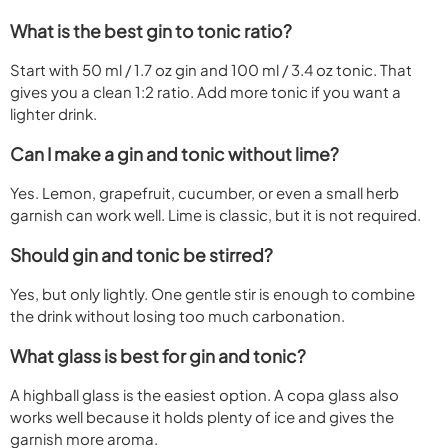
What is the best gin to tonic ratio?
Start with 50 ml / 1.7 oz gin and 100 ml / 3.4 oz tonic. That
gives you a clean 1:2 ratio. Add more tonic if you want a
lighter drink.
Can I make a gin and tonic without lime?
Yes. Lemon, grapefruit, cucumber, or even a small herb
garnish can work well. Lime is classic, but it is not required.
Should gin and tonic be stirred?
Yes, but only lightly. One gentle stir is enough to combine
the drink without losing too much carbonation.
What glass is best for gin and tonic?
A highball glass is the easiest option. A copa glass also
works well because it holds plenty of ice and gives the
garnish more aroma.