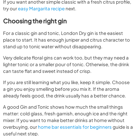
If you want another simple classic with a fresh citrus profile,
try our
easy Margarita recipe
next.
Choosing the right gin
For a classic gin and tonic, London Dry gin is the easiest
place to start. It has enough juniper and citrus character to
stand up to tonic water without disappearing.
Very delicate floral gins can work too, but they may need a
lighter tonic or a smaller pour of tonic. Otherwise, the drink
can taste flat and sweet instead of crisp.
If you are still learning what you like, keep it simple. Choose
a gin you enjoy smelling before you mix it. If the aroma
already feels good, the drink usually has a better chance.
A good Gin and Tonic shows how much the small things
matter: cold glass, fresh garnish, enough ice and the right
mixer. If you want to make better drinks at home without
overbuying, our
home bar essentials for beginners
guide is a
useful next step.