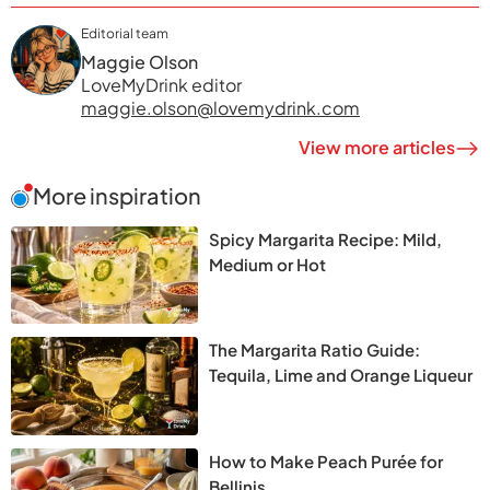
Editorial team
Maggie Olson
LoveMyDrink editor
maggie.olson@lovemydrink.com
View more articles
More inspiration
Spicy Margarita Recipe: Mild,
Medium or Hot
The Margarita Ratio Guide:
Tequila, Lime and Orange Liqueur
How to Make Peach Purée for
Bellinis