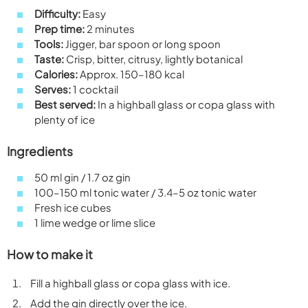
Difficulty:
Easy
Prep time:
2 minutes
Tools:
Jigger, bar spoon or long spoon
Taste:
Crisp, bitter, citrusy, lightly botanical
Calories:
Approx. 150–180 kcal
Serves:
1 cocktail
Best served:
In a highball glass or copa glass with
plenty of ice
Ingredients
50 ml gin / 1.7 oz gin
100–150 ml tonic water / 3.4–5 oz tonic water
Fresh ice cubes
1 lime wedge or lime slice
How to make it
Fill a highball glass or copa glass with ice.
Add the gin directly over the ice.