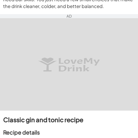
the drink cleaner, colder, and better balanced.
AD
Classic gin and tonic recipe
Recipe details