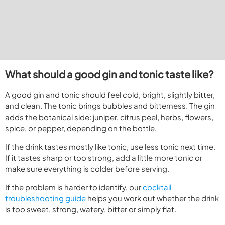
What should a good gin and tonic taste like?
A good gin and tonic should feel cold, bright, slightly bitter,
and clean. The tonic brings bubbles and bitterness. The gin
adds the botanical side: juniper, citrus peel, herbs, flowers,
spice, or pepper, depending on the bottle.
If the drink tastes mostly like tonic, use less tonic next time.
If it tastes sharp or too strong, add a little more tonic or
make sure everything is colder before serving.
If the problem is harder to identify, our
cocktail
troubleshooting guide
helps you work out whether the drink
is too sweet, strong, watery, bitter or simply flat.