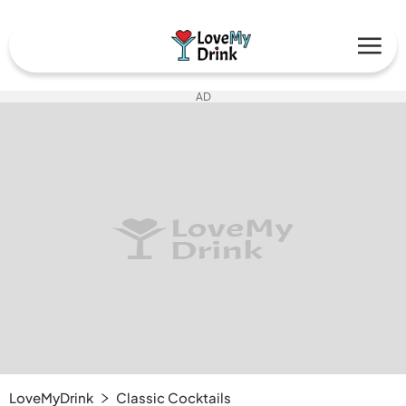
AD
LoveMyDrink
Classic Cocktails