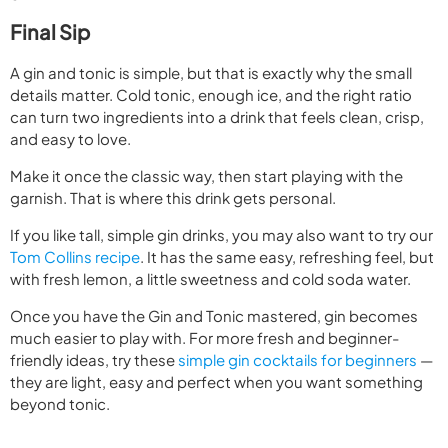
Final Sip
A gin and tonic is simple, but that is exactly why the small
details matter. Cold tonic, enough ice, and the right ratio
can turn two ingredients into a drink that feels clean, crisp,
and easy to love.
Make it once the classic way, then start playing with the
garnish. That is where this drink gets personal.
If you like tall, simple gin drinks, you may also want to try our
Tom Collins recipe
. It has the same easy, refreshing feel, but
with fresh lemon, a little sweetness and cold soda water.
Once you have the Gin and Tonic mastered, gin becomes
much easier to play with. For more fresh and beginner-
friendly ideas, try these
simple gin cocktails for beginners
—
they are light, easy and perfect when you want something
beyond tonic.