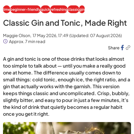
lime
beginner-friendly
quick
refreshing
classic
gin
Classic Gin and Tonic, Made Right
Maggie Olson,
17 May 2026, 17:49
(Updated:
07 August 2026
)
Approx. 7 min read
Share
A gin and tonic is one of those drinks that looks almost
too simple to talk about — until you make a really good
one at home. The difference usually comes down to
small things: cold tonic, enough ice, the right ratio, and a
gin that actually works with the garnish. This version
keeps things classic and uncomplicated. Crisp, bubbly,
slightly bitter, and easy to pour in just a few minutes, it’s
the kind of drink that quietly becomes a regular habit
once you get it right.